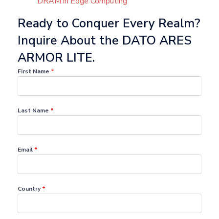
DRAM in Edge Computing
Ready to Conquer Every Realm?
Inquire About the DATO ARES
ARMOR LITE.
First Name
*
Last Name
*
Email
*
Country
*