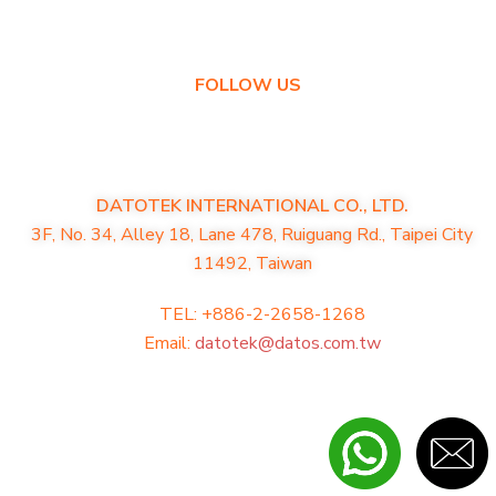
Warranty Policy
FOLLOW US
DATOTEK INTERNATIONAL CO., LTD.
3F, No. 34, Alley 18, Lane 478, Ruiguang Rd., Taipei City
11492, Taiwan
TEL: +886-2-2658-1268
Email:
datotek@datos.com.tw