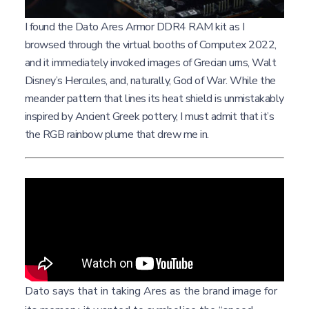
I found the Dato Ares Armor DDR4 RAM kit as I
browsed through the virtual booths of Computex 2022,
and it immediately invoked images of Grecian urns, Walt
Disney’s Hercules, and, naturally, God of War. While the
meander pattern that lines its heat shield is unmistakably
inspired by Ancient Greek pottery, I must admit that it’s
the RGB rainbow plume that drew me in.
Dato says that in taking Ares as the brand image for