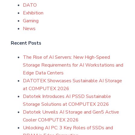
DATO
Exhibition
Gaming
News
Recent Posts
The Rise of AI Servers: New High-Speed
Storage Requirements for AI Workstations and
Edge Data Centers
DATOTEK Showcases Sustainable AI Storage
at COMPUTEX 2026
Datotek Introduces AI PSSD Sustainable
Storage Solutions at COMPUTEX 2026
Datotek Unveils AI Storage and Gen5 Active
Cooler COMPUTEX 2026
Unlocking AI PC: 3 Key Roles of SSDs and