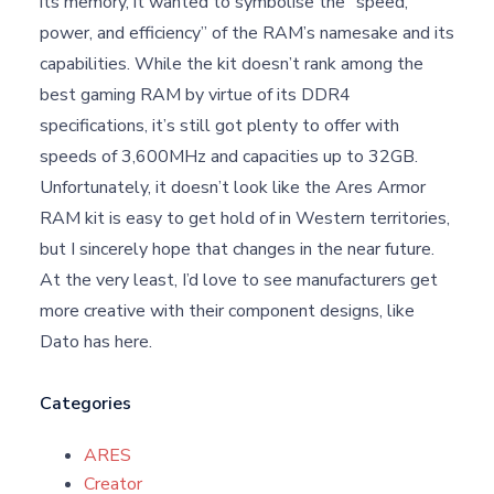
its memory, it wanted to symbolise the “speed,
power, and efficiency” of the RAM’s namesake and its
capabilities. While the kit doesn’t rank among the
best gaming RAM by virtue of its DDR4
specifications, it’s still got plenty to offer with
speeds of 3,600MHz and capacities up to 32GB.
Unfortunately, it doesn’t look like the Ares Armor
RAM kit is easy to get hold of in Western territories,
but I sincerely hope that changes in the near future.
At the very least, I’d love to see manufacturers get
more creative with their component designs, like
Dato has here.
Categories
ARES
Creator