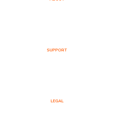
About Us
Awards
Values
News & Blog
SUPPORT
Warranty Registration
Where to Buy
Product FAQs
Contact Us
LEGAL
Privacy Policy