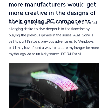
more manufacturers would get
more creative in the designs of
their gaming PC components
Ever since playing God of War on my gaming PC, I’ve felt
a longing desire to dive deeper into the franchise by
playing the previous games in the series. Alas, Sony is
yet to port Kratos’s previous adventures to Windows,
but I may have found a way to satiate my hunger for more
mythology via an unlikely source: DDR4 RAM.