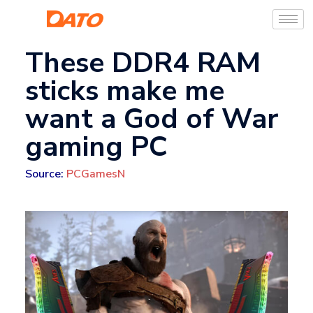
These DDR4 RAM
sticks make me
want a God of War
gaming PC
Source:
PCGamesN