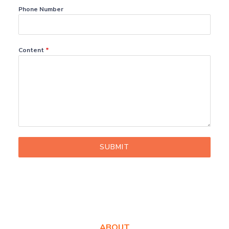
Phone Number
Content
*
SUBMIT
ABOUT