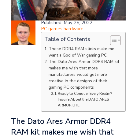
Samuel Willetts
Published: May 25, 2022
PC games hardware
Table of Contents
These DDR4 RAM sticks make me
want a God of War gaming PC
The Dato Ares Armor DDR4 RAM kit
makes me wish that more
manufacturers would get more
creative in the designs of their
gaming PC components
Ready to Conquer Every Realm?
Inquire About the DATO ARES
ARMOR LITE.
The Dato Ares Armor DDR4
RAM kit makes me wish that