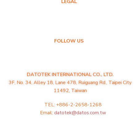
LEGAL
Privacy Policy
Warranty Policy
FOLLOW US
DATOTEK INTERNATIONAL CO., LTD.
3F, No. 34, Alley 18, Lane 478, Ruiguang Rd., Taipei City
11492, Taiwan
TEL: +886-2-2658-1268
Email:
datotek@datos.com.tw