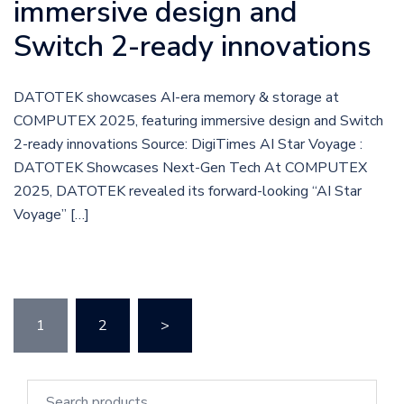
immersive design and
Switch 2-ready innovations
DATOTEK showcases AI-era memory & storage at
COMPUTEX 2025, featuring immersive design and Switch
2-ready innovations Source: DigiTimes AI Star Voyage :
DATOTEK Showcases Next-Gen Tech At COMPUTEX
2025, DATOTEK revealed its forward-looking “AI Star
Voyage” […]
1
2
>