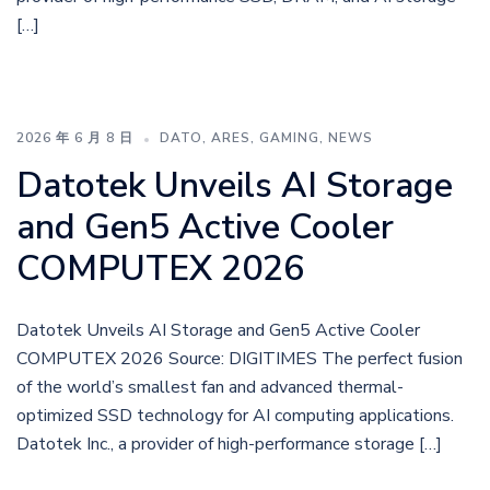
[…]
2026 年 6 月 8 日
DATO
,
ARES
,
GAMING
,
NEWS
Datotek Unveils AI Storage
and Gen5 Active Cooler
COMPUTEX 2026
Datotek Unveils AI Storage and Gen5 Active Cooler
COMPUTEX 2026 Source: DIGITIMES The perfect fusion
of the world’s smallest fan and advanced thermal-
optimized SSD technology for AI computing applications.
Datotek Inc., a provider of high-performance storage […]