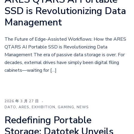
SSD is Revolutionizing Data
Management
The Future of Edge-Assisted Workflows: How the ARES
QTARS AI Portable SSD is Revolutionizing Data
Management The era of passive data storage is over. For
decades, external drives have simply been digital filing
cabinets—waiting for […]
2026 年 3 月 27 日
DATO
,
ARES
,
EXHIBITION
,
GAMING
,
NEWS
Redefining Portable
Storage: Datotek Unveils