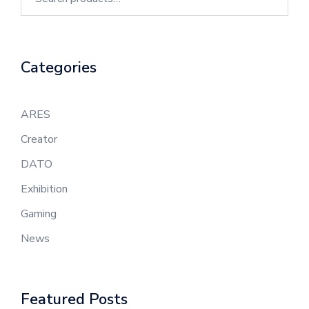
Categories
ARES
Creator
DATO
Exhibition
Gaming
News
Featured Posts