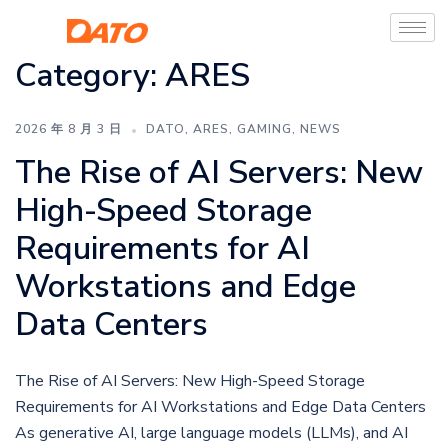
Category:
ARES
2026 年 8 月 3 日
DATO
,
ARES
,
GAMING
,
NEWS
The Rise of AI Servers: New
High-Speed Storage
Requirements for AI
Workstations and Edge
Data Centers
The Rise of AI Servers: New High-Speed Storage
Requirements for AI Workstations and Edge Data Centers
As generative AI, large language models (LLMs), and AI