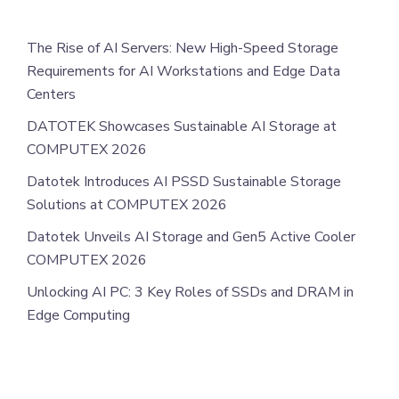
The Rise of AI Servers: New High-Speed Storage
Requirements for AI Workstations and Edge Data
Centers
DATOTEK Showcases Sustainable AI Storage at
COMPUTEX 2026
Datotek Introduces AI PSSD Sustainable Storage
Solutions at COMPUTEX 2026
Datotek Unveils AI Storage and Gen5 Active Cooler
COMPUTEX 2026
Unlocking AI PC: 3 Key Roles of SSDs and DRAM in
Edge Computing