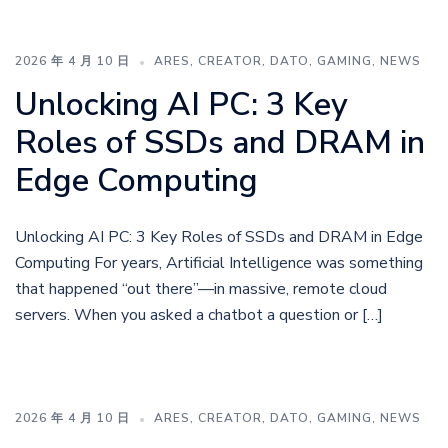
2026 年 4 月 10 日
ARES
,
CREATOR
,
DATO
,
GAMING
,
NEWS
Unlocking AI PC: 3 Key
Roles of SSDs and DRAM in
Edge Computing
Unlocking AI PC: 3 Key Roles of SSDs and DRAM in Edge
Computing For years, Artificial Intelligence was something
that happened “out there”—in massive, remote cloud
servers. When you asked a chatbot a question or […]
2026 年 4 月 10 日
ARES
,
CREATOR
,
DATO
,
GAMING
,
NEWS