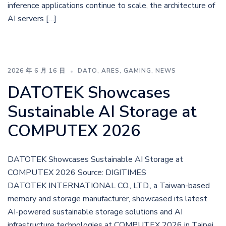
inference applications continue to scale, the architecture of
AI servers […]
2026 年 6 月 16 日
DATO
,
ARES
,
GAMING
,
NEWS
DATOTEK Showcases
Sustainable AI Storage at
COMPUTEX 2026
DATOTEK Showcases Sustainable AI Storage at
COMPUTEX 2026 Source: DIGITIMES
DATOTEK INTERNATIONAL CO., LTD., a Taiwan-based
memory and storage manufacturer, showcased its latest
AI-powered sustainable storage solutions and AI
infrastructure technologies at COMPUTEX 2026 in Taipei