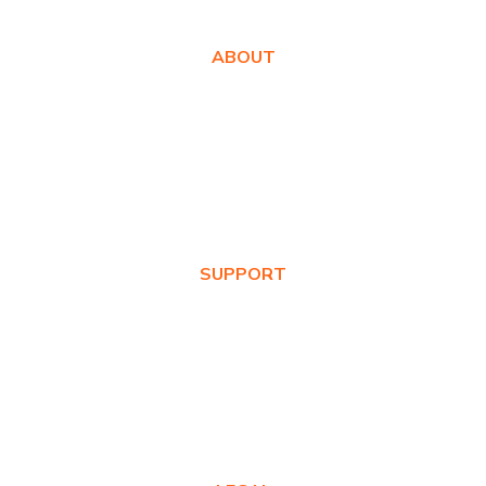
ABOUT
About Us
Awards
Values
News & Blog
SUPPORT
Warranty Registration
Where to Buy
Product FAQs
Contact Us