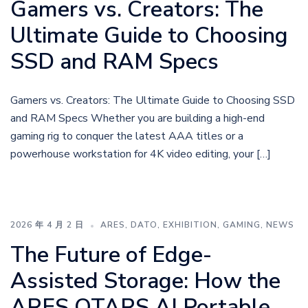
Gamers vs. Creators: The
Ultimate Guide to Choosing
SSD and RAM Specs
Gamers vs. Creators: The Ultimate Guide to Choosing SSD
and RAM Specs Whether you are building a high-end
gaming rig to conquer the latest AAA titles or a
powerhouse workstation for 4K video editing, your […]
2026 年 4 月 2 日
ARES
,
DATO
,
EXHIBITION
,
GAMING
,
NEWS
The Future of Edge-
Assisted Storage: How the
ARES QTARS AI Portable