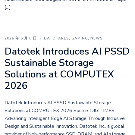
[…]
2026 年 6 月 8 日
DATO
,
ARES
,
GAMING
,
NEWS
Datotek Introduces AI PSSD
Sustainable Storage
Solutions at COMPUTEX
2026
Datotek Introduces AI PSSD Sustainable Storage
Solutions at COMPUTEX 2026 Source: DIGITIMES
Advancing Intelligent Edge AI Storage Through Inclusive
Design and Sustainable Innovation. Datotek Inc., a global
provider of high-performance SSD, DRAM, and AI storage