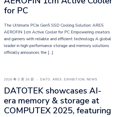
AEROFIN 1cm Active Cooler
for PC
The Ultimate PCIe Gen5 SSD Cooling Solution: ARES
AEROFIN 1cm Active Cooler for PC Empowering creators
and gamers with reliable and efficient technology A global
leader in high-performance storage and memory solutions
officially announces the […]
2026 年 3 月 26 日
DATO
,
ARES
,
EXHIBITION
,
NEWS
DATOTEK showcases AI-
era memory & storage at
COMPUTEX 2025, featuring