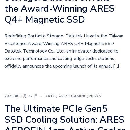
the Award-Winning ARES
Q4+ Magnetic SSD
Redefining Portable Storage: Datotek Unveils the Taiwan
Excellence Award-Winning ARES Q4+ Magnetic SSD
Datotek Technology Co., Ltd., an innovator dedicated to
extreme performance and cutting-edge tech solutions,
officially announces the upcoming launch of its annual […]
2026 年 3 月 27 日
DATO
,
ARES
,
GAMING
,
NEWS
The Ultimate PCIe Gen5
SSD Cooling Solution: ARES