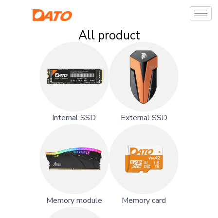
All product
Internal SSD
External SSD
Memory module
Memory card