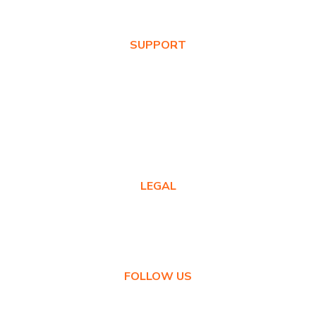
News & Blog
SUPPORT
Warranty Registration
Where to Buy
Product FAQs
Contact Us
LEGAL
Privacy Policy
Warranty Policy
FOLLOW US