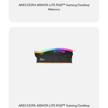
ARES DDR4 ARMOR-LITE RGB™ Gaming Desktop
Memory
ARES DDR5 ARMOR-LITE RGB™ Gaming Desktop