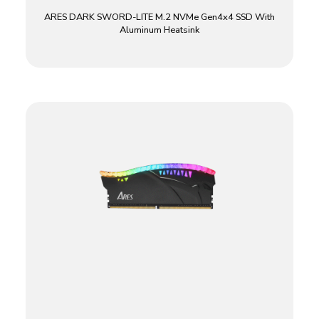
ARES DARK SWORD-LITE M.2 NVMe Gen4x4 SSD With
Aluminum Heatsink