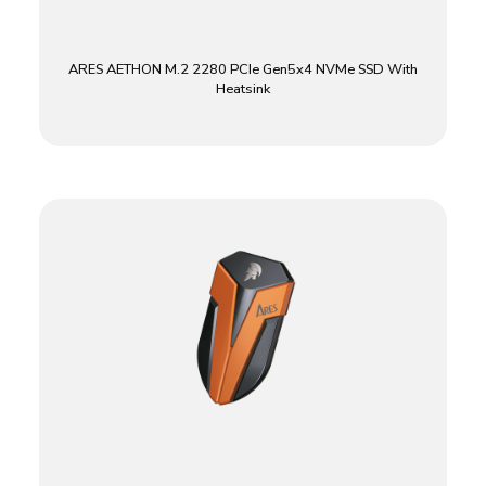
ARES AETHON M.2 2280 PCIe Gen5x4 NVMe SSD With
Heatsink