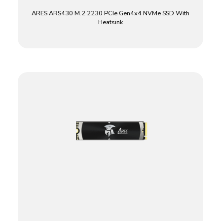
ARES ARS430 M.2 2230 PCIe Gen4x4 NVMe SSD With
Heatsink