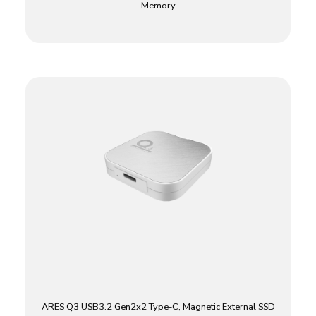
Memory
ARES Q3 USB3.2 Gen2x2 Type-C, Magnetic External SSD