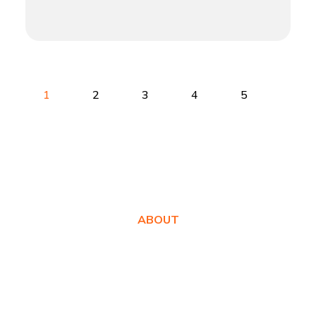
1
2
3
4
5
ABOUT
About Us
Awards
Values