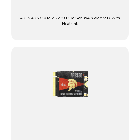
ARES ARS330 M.2 2230 PCIe Gen3x4 NVMe SSD With
Heatsink