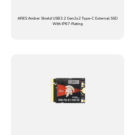
ARES Amber Shield USB3.2 Gen2x2 Type-C External SSD
With IP67-Rating