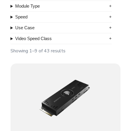
Module Type
Speed
Use Case
Video Speed Class
Showing 1–9 of 43 results