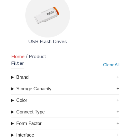
USB Flash Drives
Home
/ Product
Filter
Clear All
Brand
Storage Capacity
Color
Connect Type
Form Factor
Interface