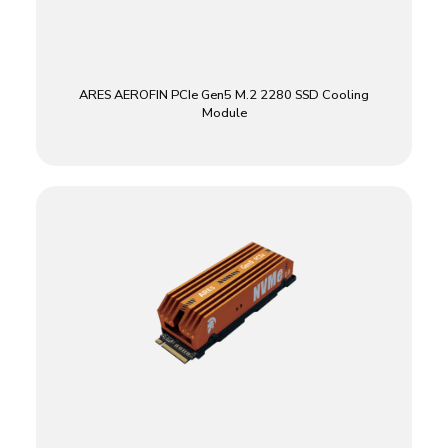
ARES AEROFIN PCIe Gen5 M.2 2280 SSD Cooling
Module