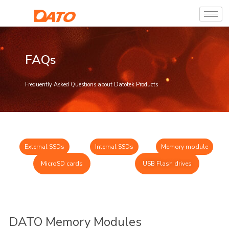
FAQs
Frequently Asked Questions about Datotek Products
External SSDs
Internal SSDs
Memory module
MicroSD cards
USB Flash drives
DATO Memory Modules