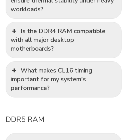
ensure thermal stability under heavy
workloads?
Is the DDR4 RAM compatible
with all major desktop
motherboards?
What makes CL16 timing
important for my system's
performance?
DDR5 RAM