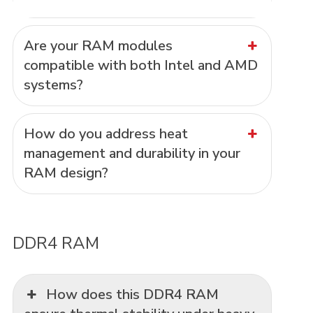
Are your RAM modules
compatible with both Intel and AMD
systems?
How do you address heat
management and durability in your
RAM design?
DDR4 RAM
How does this DDR4 RAM