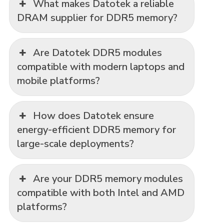
What makes Datotek a reliable
DRAM supplier for DDR5 memory?
Are Datotek DDR5 modules
compatible with modern laptops and
mobile platforms?
How does Datotek ensure
energy-efficient DDR5 memory for
large-scale deployments?
Are your DDR5 memory modules
compatible with both Intel and AMD
platforms?