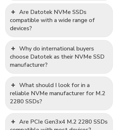
Are Datotek NVMe SSDs
compatible with a wide range of
devices?
Why do international buyers
choose Datotek as their NVMe SSD
manufacturer?
What should I look for in a
reliable NVMe manufacturer for M.2
2280 SSDs?
Are PCIe Gen3x4 M.2 2280 SSDs
compatible with most devices?