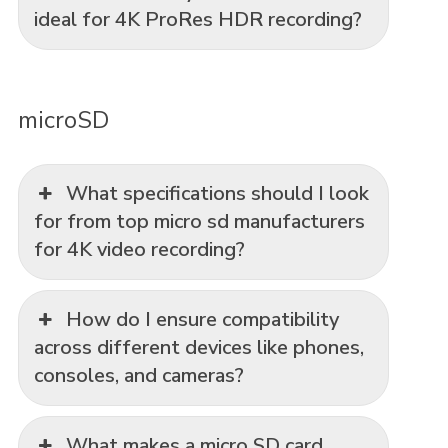
ideal for 4K ProRes HDR recording?
microSD
What specifications should I look
for from top micro sd manufacturers
for 4K video recording?
How do I ensure compatibility
across different devices like phones,
consoles, and cameras?
What makes a micro SD card