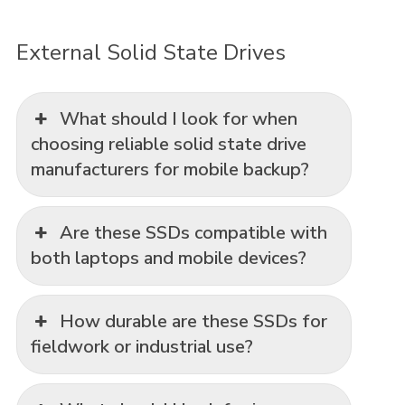
External Solid State Drives
What should I look for when
choosing reliable solid state drive
manufacturers for mobile backup?
Are these SSDs compatible with
both laptops and mobile devices?
How durable are these SSDs for
fieldwork or industrial use?