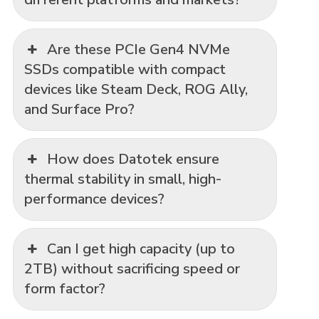
Are these PCIe Gen4 NVMe
SSDs compatible with compact
devices like Steam Deck, ROG Ally,
and Surface Pro?
How does Datotek ensure
thermal stability in small, high-
performance devices?
Can I get high capacity (up to
2TB) without sacrificing speed or
form factor?