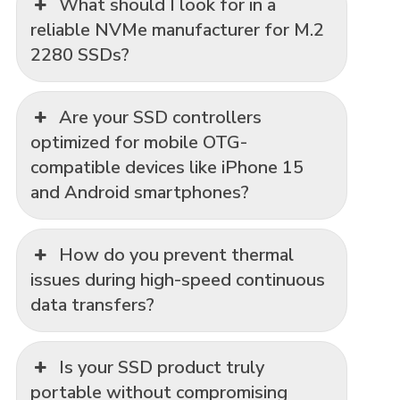
What should I look for in a
reliable NVMe manufacturer for M.2
2280 SSDs?
Are your SSD controllers
optimized for mobile OTG-
compatible devices like iPhone 15
and Android smartphones?
How do you prevent thermal
issues during high-speed continuous
data transfers?
Is your SSD product truly
portable without compromising