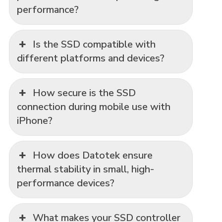
performance?
Is the SSD compatible with
different platforms and devices?
How secure is the SSD
connection during mobile use with
iPhone?
How does Datotek ensure
thermal stability in small, high-
performance devices?
What makes your SSD controller