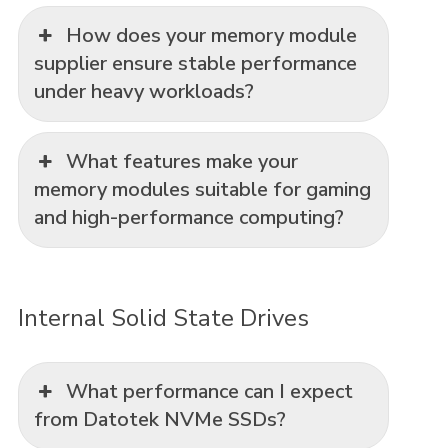
How does your memory module
supplier ensure stable performance
under heavy workloads?
What features make your
memory modules suitable for gaming
and high-performance computing?
Internal Solid State Drives
What performance can I expect
from Datotek NVMe SSDs?