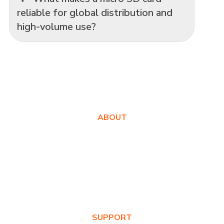
reliable for global distribution and
high-volume use?
ABOUT
About Us
Awards
Values
News & Blog
SUPPORT