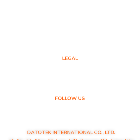
Warranty Registration
Where to Buy
Product FAQs
Contact Us
LEGAL
Privacy Policy
Warranty Policy
FOLLOW US
DATOTEK INTERNATIONAL CO., LTD.