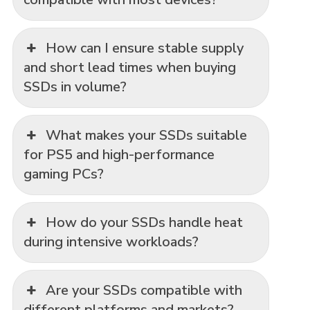
How can I ensure stable supply
and short lead times when buying
SSDs in volume?
What makes your SSDs suitable
for PS5 and high-performance
gaming PCs?
How do your SSDs handle heat
during intensive workloads?
Are your SSDs compatible with
different platforms and markets?