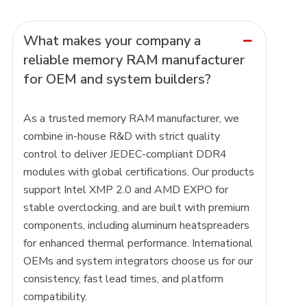
What makes your company a
reliable memory RAM manufacturer
for OEM and system builders?
As a trusted memory RAM manufacturer, we
combine in-house R&D with strict quality
control to deliver JEDEC-compliant DDR4
modules with global certifications. Our products
support Intel XMP 2.0 and AMD EXPO for
stable overclocking, and are built with premium
components, including aluminum heatspreaders
for enhanced thermal performance. International
OEMs and system integrators choose us for our
consistency, fast lead times, and platform
compatibility.