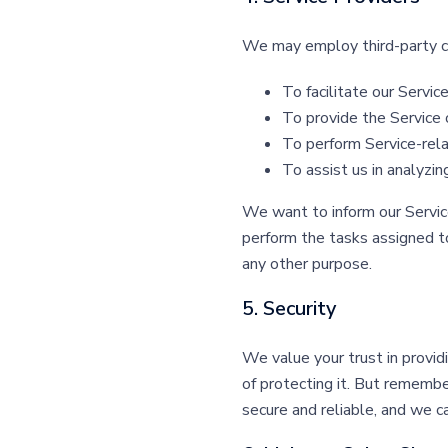
We may employ third-party co
To facilitate our Service
To provide the Service 
To perform Service-rela
To assist us in analyzin
We want to inform our Service
perform the tasks assigned to
any other purpose.
5. Security
We value your trust in provid
of protecting it. But rememb
secure and reliable, and we c