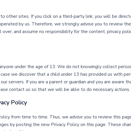
o other sites. If you click on a third-party link, you will be direc
operated by us. Therefore, we strongly advise you to review the
ver, and assume no responsibility for the content, privacy polici
anyone under the age of 13. We do not knowingly collect persona
e case we discover that a child under 13 has provided us with pe
our servers. If you are a parent or guardian and you are aware th
ease contact us so that we will be able to do necessary actions.
vacy Policy
icy from time to time. Thus, we advise you to review this page 
nges by posting the new Privacy Policy on this page. These chan