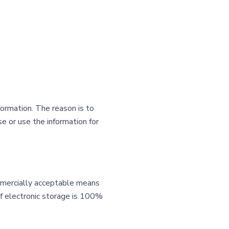
formation. The reason is to
e or use the information for
ommercially acceptable means
of electronic storage is 100%