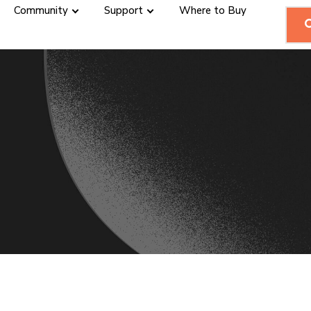
Community
Support
Where to Buy