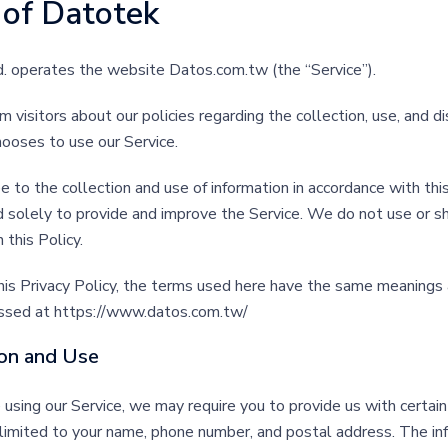
 of
Datotek
d. operates the website Datos.com.tw (the “Service”).
m visitors about our policies regarding the collection, use, and d
hooses to use our Service.
e to the collection and use of information in accordance with thi
d solely to provide and improve the Service. We do not use or sh
 this Policy.
his Privacy Policy, the terms used here have the same meanings
essed at https://www.datos.com.tw/
ion and Use
 using our Service, we may require you to provide us with certain
t limited to your name, phone number, and postal address. The in