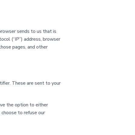
browser sends to us that is
tocol (“IP”) address, browser
n those pages, and other
ifier. These are sent to your
ve the option to either
u choose to refuse our