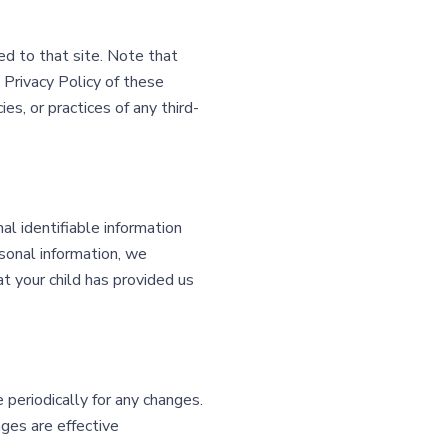
ted to that site. Note that
 Privacy Policy of these
es, or practices of any third-
l identifiable information
rsonal information, we
at your child has provided us
periodically for any changes.
ges are effective