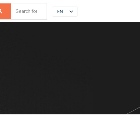
EN
JP
ZH