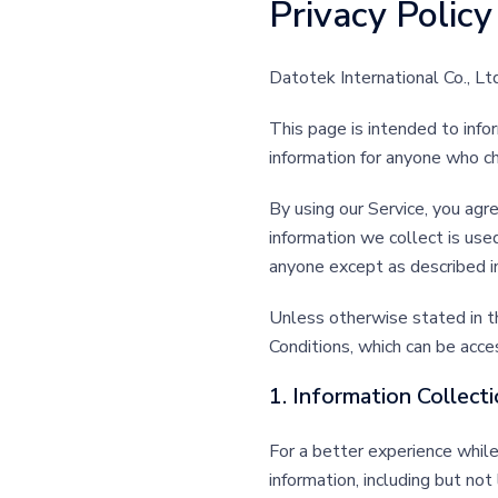
Privacy Policy
Datotek International Co., Lt
This page is intended to infor
information for anyone who c
By using our Service, you agre
information we collect is use
anyone except as described in
Unless otherwise stated in t
Conditions, which can be acc
1. Information Collect
For a better experience while
information, including but no