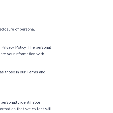
isclosure of personal
s Privacy Policy. The personal
are your information with
 as those in our Terms and
 personally identifiable
formation that we collect will