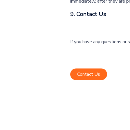
immediately, after they are p
9. Contact Us
If you have any questions or 
Contact Us