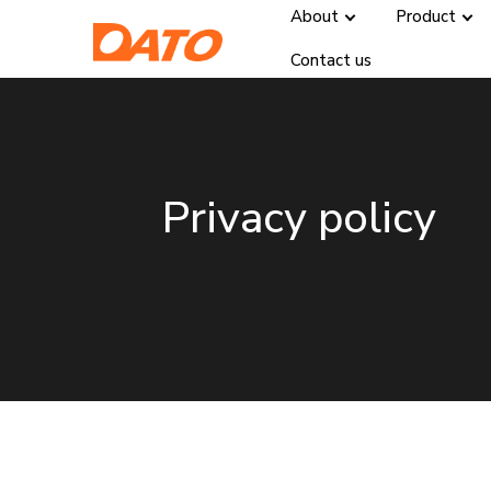
About
Product
Contact us
Privacy policy