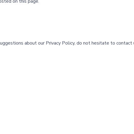
osted on this page.
suggestions about our Privacy Policy, do not hesitate to contact 