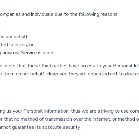
mpanies and individuals due to the following reasons:
;
on our behalf;
ted services; or
g how our Service is used.
 users that these third parties have access to your Personal In
 them on our behalf. However, they are obligated not to disclos
ing us your Personal Information, thus we are striving to use c
er that no method of transmission over the internet, or method 
annot guarantee its absolute security.