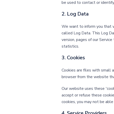
be used to contact or identify
2. Log Data
We want to inform you that wh
called Log Data. This Log Da
version, pages of our Service 
statistics.
3. Cookies
Cookies are files with small
browser from the website that
Our website uses these “cooki
accept or refuse these cookie
cookies, you may not be able 
4. Service Providers