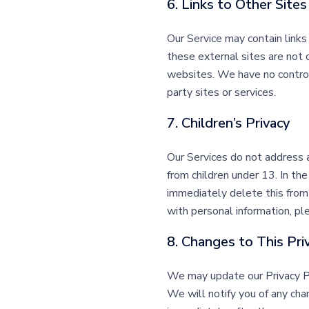
6. Links to Other Sites
Our Service may contain links t
these external sites are not 
websites. We have no control o
party sites or services.
7. Children’s Privacy
Our Services do not address 
from children under 13. In th
immediately delete this from 
with personal information, pl
8. Changes to This Pri
We may update our Privacy Pol
We will notify you of any cha