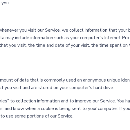
 you.
enever you visit our Service, we collect information that your 
ta may include information such as your computer’s Internet Pro
that you visit, the time and date of your visit, the time spent o
 amount of data that is commonly used an anonymous unique ident
 you visit and are stored on your computer’s hard drive.
es” to collection information and to improve our Service. You ha
s, and know when a cookie is being sent to your computer. If yo
to use some portions of our Service.