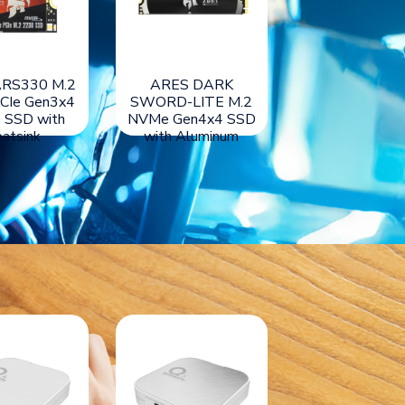
RS430 M.2
ARES ARS330 M.2
ARES DAR
CIe Gen4x4
2230 PCIe Gen3x4
SWORD-LITE
 SSD with
NVMe SSD with
NVMe Gen4x4
atsink
Heatsink
with Alumin
Heatsink