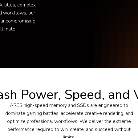
 titles, complex
d workflows, our
 uncompromising
ultimate
ash Power, Speed, and V
ARES high-speed memory and SSDs are engineered to
dominate gaming battles, accelerate creative rendering, and
optimize professional workflows. We deliver the extreme
performance required to win, create, and succeed without
limits.