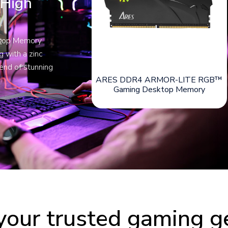
 High
ktop Memory.
 with a zinc
lend of stunning
ARES DDR4 ARMOR-LITE RGB™
Gaming Desktop Memory
your trusted gaming g