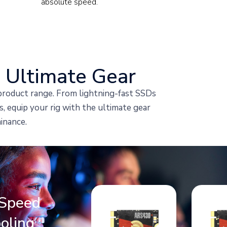
absolute speed.
 Ultimate Gear
roduct range. From lightning-fast SSDs
 equip your rig with the ultimate gear
inance.
Speed
oling