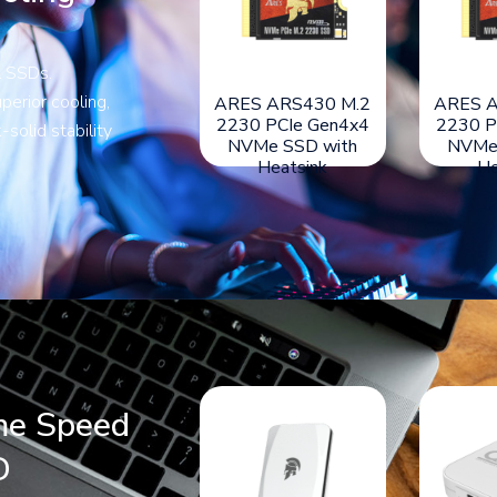
l SSDs.
perior cooling,
ARES DARK
ARES AETHON M.2
ARES A
SWORD-LITE M.2
2280 PCIe Gen5x4
2230 P
-solid stability
NVMe Gen4x4 SSD
NVMe SSD with
NVMe
with Aluminum
Heatsink
He
Heatsink
me Speed
D