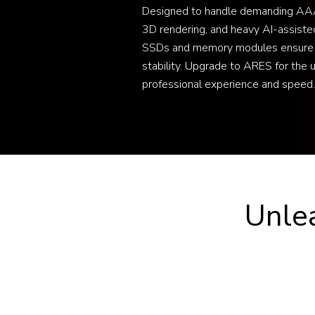
Designed to handle demanding AAA
3D rendering, and heavy AI-assiste
SSDs and memory modules ensure
stability. Upgrade to ARES for the 
professional experience and speed.
Unle