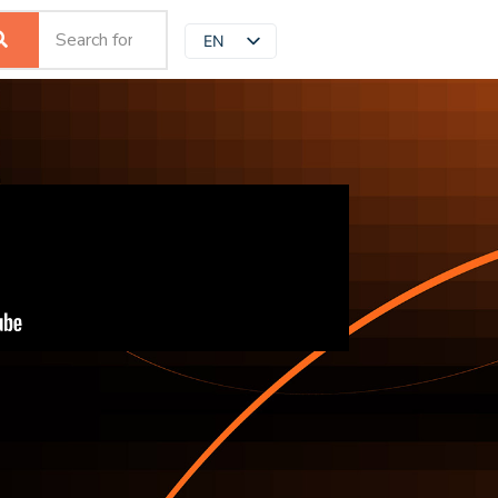
EN
JP
ZH