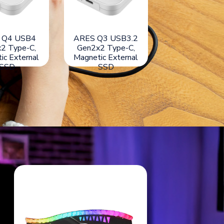
orch USB3.2
ARES Q4 USB4
ARES Q3 USB
ype-C, Light
Gen3x2 Type-C,
Gen2x2 Type
act External
Magnetic External
Magnetic Exte
SSD
SSD
SSD