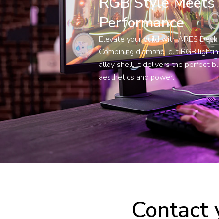
RGB Style Meets
Performance
Elevate your build with ARES Des
Combining diamond-cut RGB lighting
alloy shell, it delivers the perfect b
aesthetics and power.
Contact 