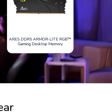
ARES DDR5 ARMOR-LITE RGB™
Gaming Desktop Memory
ear