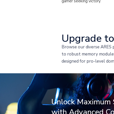
gamer seeking victory.
Upgrade to
Browse our diverse ARES p
to robust memory modules,
designed for pro-level dom
Unlock Maximum 
with Advanced Co