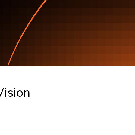
ision