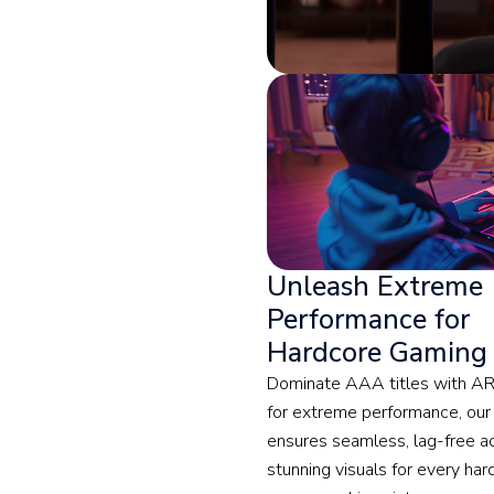
Unleash Extreme
Performance for
Hardcore Gaming
Dominate AAA titles with ARE
for extreme performance, our
ensures seamless, lag-free a
stunning visuals for every har