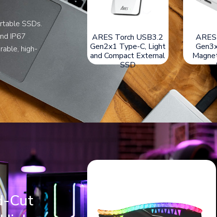
rtable SSDs.
and IP67
ARES Q3 USB3.2
ARES Amber Shield
ARES T
Gen2x2 Type-C,
USB3.2 Gen2x2
Gen2x1 T
rable, high-
Magnetic External
Type-C External SSD
and Comp
SSD
with IP67-Rating
d-Cut