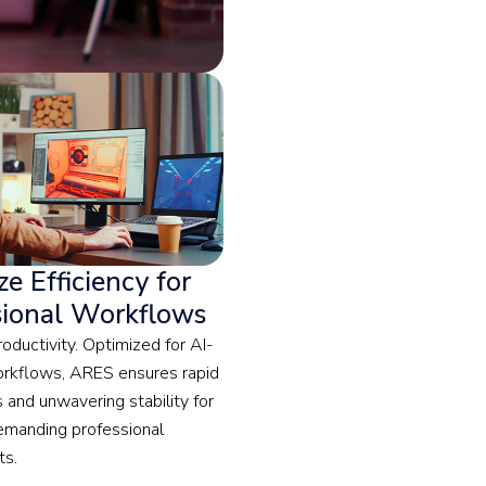
e Efficiency for
sional Workflows
oductivity. Optimized for AI-
orkflows, ARES ensures rapid
 and unwavering stability for
emanding professional
ts.