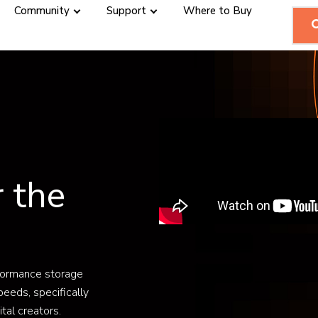
Community
Support
Where to Buy
r the
formance storage
peeds, specifically
tal creators.