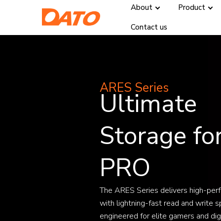
About
Product
Contact us
ARES Series
Ultimate
Storage fo
PRO
The ARES Series delivers high-per
with lightning-fast read and write s
engineered for elite gamers and digi