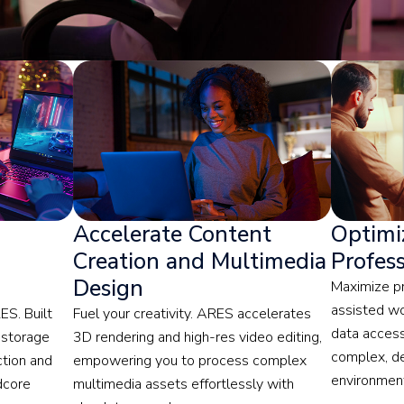
Accelerate Content
Optimiz
Creation and Multimedia
Profes
Design
Maximize pr
assisted w
S. Built
Fuel your creativity. ARES accelerates
data access
 storage
3D rendering and high-res video editing,
complex, d
ction and
empowering you to process complex
environmen
dcore
multimedia assets effortlessly with