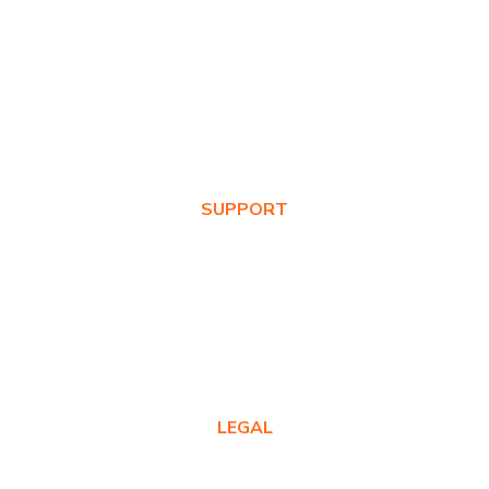
About Us
Awards
Values
News & Blog
SUPPORT
Warranty Registration
Where to Buy
Product FAQs
Contact Us
LEGAL
Privacy Policy