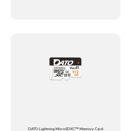
DATO Lightning MicroSDXC™ Memory Card