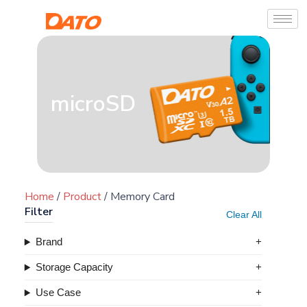
microSD
Home
/
Product
/ Memory Card
Filter
Clear All
Brand
Storage Capacity
Use Case