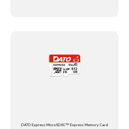
DATO Express MicroSDXC™ Express Memory Card