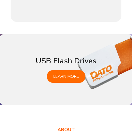
USB Flash Drives
LEARN MORE
ABOUT