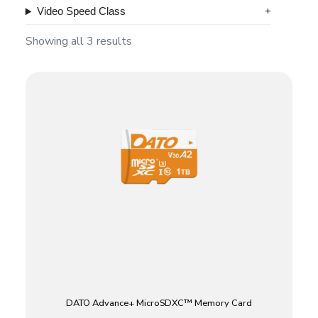
Video Speed Class
Showing all 3 results
DATO Advance+ MicroSDXC™ Memory Card