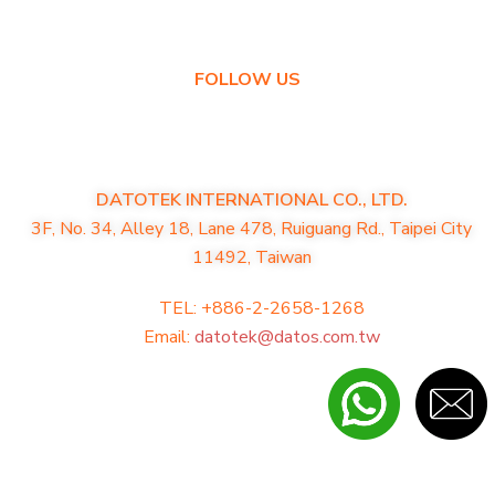
Warranty Policy
FOLLOW US
DATOTEK INTERNATIONAL CO., LTD.
3F, No. 34, Alley 18, Lane 478, Ruiguang Rd., Taipei City
11492, Taiwan
TEL: +886-2-2658-1268
Email:
datotek@datos.com.tw