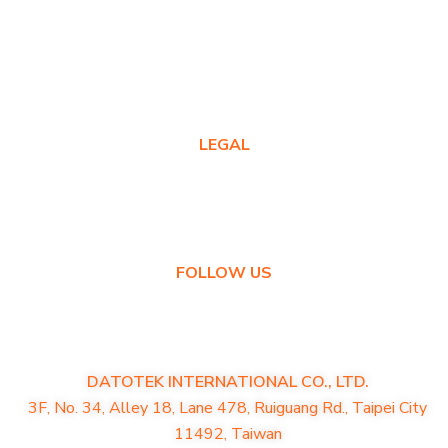
Where to Buy
Product FAQs
Contact Us
LEGAL
Privacy Policy
Warranty Policy
FOLLOW US
DATOTEK INTERNATIONAL CO., LTD.
3F, No. 34, Alley 18, Lane 478, Ruiguang Rd., Taipei City
11492, Taiwan