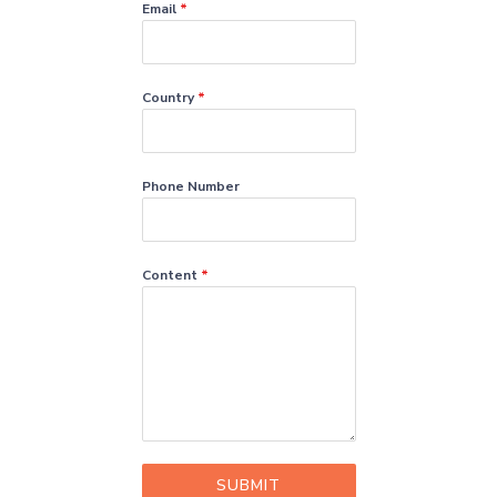
Email
*
Country
*
Phone Number
Content
*
SUBMIT