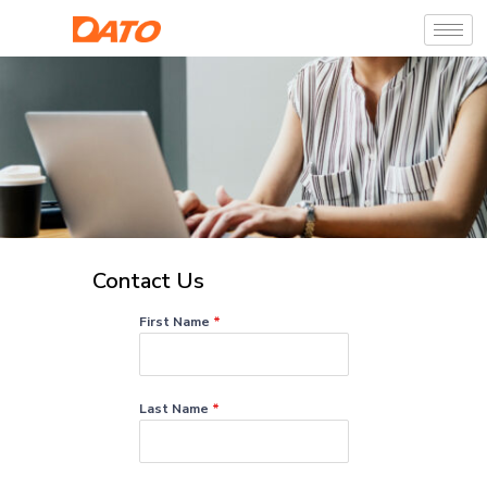
Contact Us
First Name
*
Last Name
*