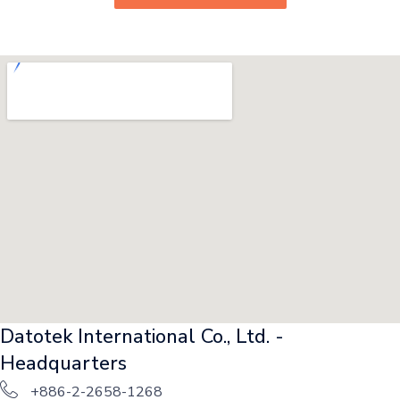
Datotek International Co., Ltd. -
Headquarters
+886-2-2658-1268