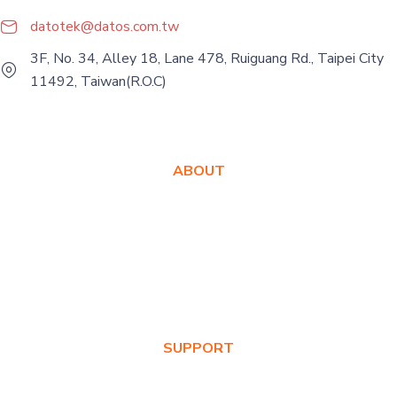
datotek@datos.com.tw
3F, No. 34, Alley 18, Lane 478, Ruiguang Rd., Taipei City
11492, Taiwan(R.O.C)
ABOUT
About Us
Awards
Values
News & Blog
SUPPORT
Warranty Registration