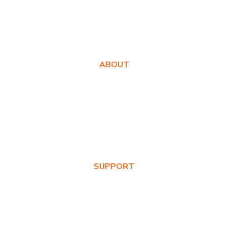
ABOUT
About Us
Awards
Values
News & Blog
SUPPORT
Warranty Registration
Where to Buy
Product FAQs