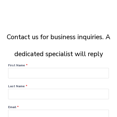
Contact us for business inquiries. A
dedicated specialist will reply
First Name
*
Last Name
*
Email
*