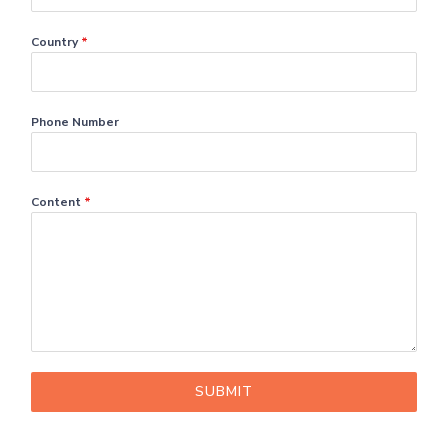
Country
*
Phone Number
Content
*
SUBMIT