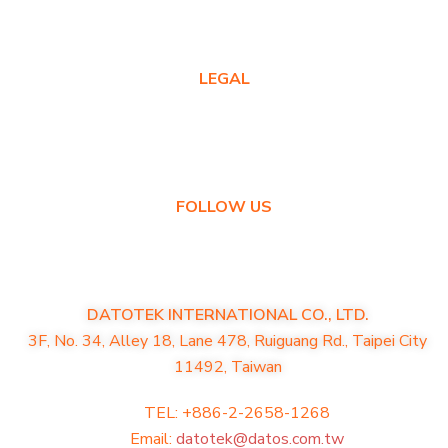
Contact Us
LEGAL
Privacy Policy
Warranty Policy
FOLLOW US
DATOTEK INTERNATIONAL CO., LTD.
3F, No. 34, Alley 18, Lane 478, Ruiguang Rd., Taipei City
11492, Taiwan
TEL: +886-2-2658-1268
Email:
datotek@datos.com.tw