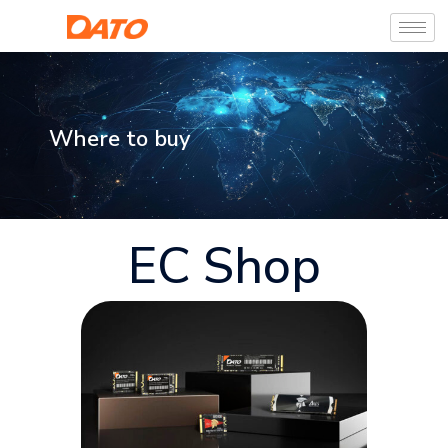
Where to buy
EC Shop