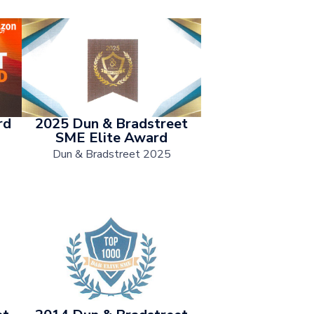
rd
2025 Dun & Bradstreet
SME Elite Award
Dun & Bradstreet 2025