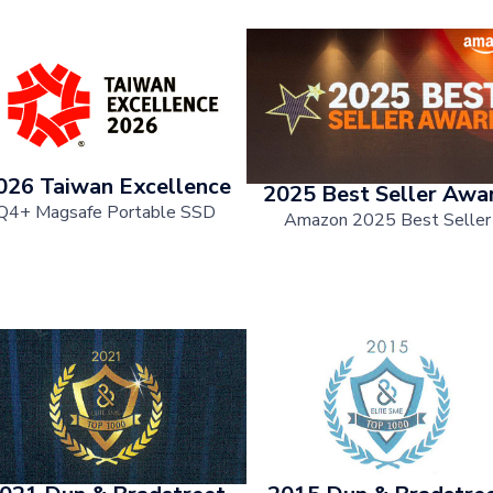
026 Taiwan Excellence
2025 Best Seller Awa
Q4+ Magsafe Portable SSD
Amazon 2025 Best Seller