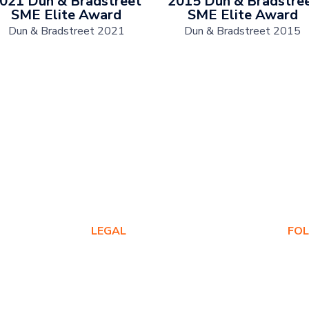
021 Dun & Bradstreet
2015 Dun & Bradstre
SME Elite Award
SME Elite Award
Dun & Bradstreet 2021
Dun & Bradstreet 2015
LEGAL
FO
Privacy Policy
Warranty Policy