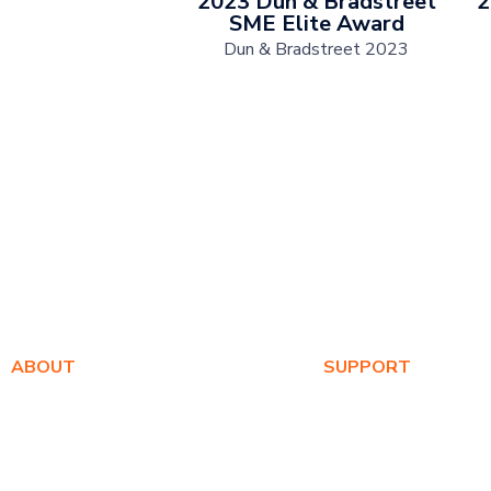
2023 Dun & Bradstreet
2
SME Elite Award
Dun & Bradstreet 2023
ABOUT
SUPPORT
About Us
Warranty Registration
Awards
Where to Buy
Values
Product FAQs