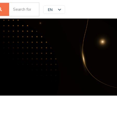
EN
JP
ZH