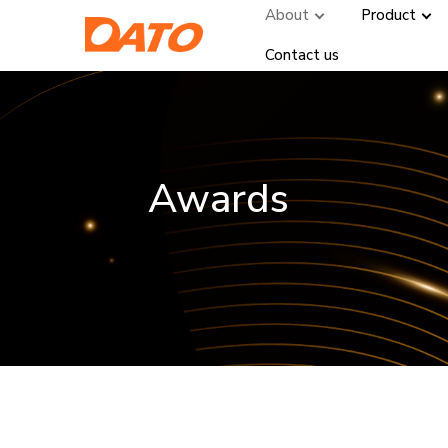
About
Product
Contact us
Awards