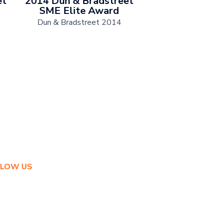
et
2014 Dun & Bradstreet
SME Elite Award
Dun & Bradstreet 2014
LLOW US