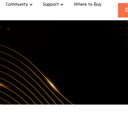
Community
Support
Where to Buy