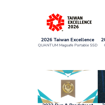
2026 Taiwan Excellence
2
QUANTUM Magsafe Portable SSD