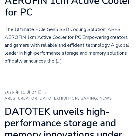
AEROFIN 1cm Active Cooler
for PC
The Ultimate PCIe Gen5 SSD Cooling Solution: ARES
AEROFIN 1cm Active Cooler for PC Empowering creators
and gamers with reliable and efficient technology A global
leader in high-performance storage and memory solutions
officially announces the […]
2025 年 11 月 24 日
ARES
,
CREATOR
,
DATO
,
EXHIBITION
,
GAMING
,
NEWS
DATOTEK unveils high-
performance storage and
memory innovations under