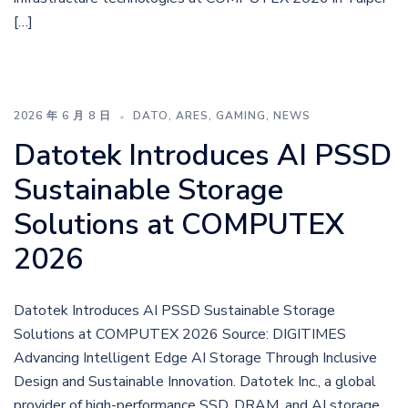
[…]
2026 年 6 月 8 日
DATO
,
ARES
,
GAMING
,
NEWS
Datotek Introduces AI PSSD
Sustainable Storage
Solutions at COMPUTEX
2026
Datotek Introduces AI PSSD Sustainable Storage
Solutions at COMPUTEX 2026 Source: DIGITIMES
Advancing Intelligent Edge AI Storage Through Inclusive
Design and Sustainable Innovation. Datotek Inc., a global
provider of high-performance SSD, DRAM, and AI storage