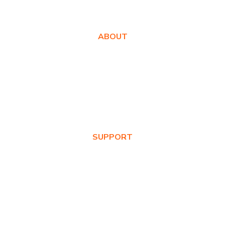
ABOUT
About Us
Awards
Values
News & Blog
SUPPORT
Warranty Registration
Where to Buy
Product FAQs
Contact Us