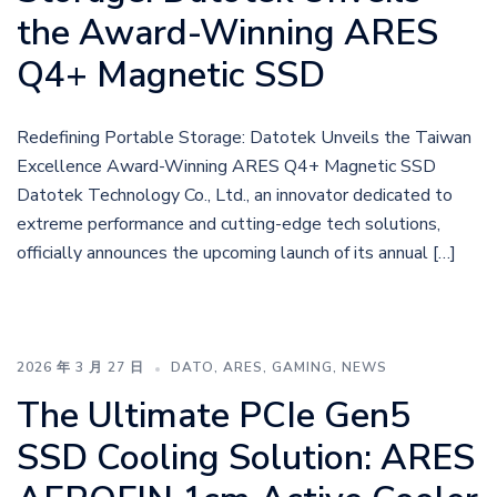
the Award-Winning ARES
Q4+ Magnetic SSD
Redefining Portable Storage: Datotek Unveils the Taiwan
Excellence Award-Winning ARES Q4+ Magnetic SSD
Datotek Technology Co., Ltd., an innovator dedicated to
extreme performance and cutting-edge tech solutions,
officially announces the upcoming launch of its annual […]
2026 年 3 月 27 日
DATO
,
ARES
,
GAMING
,
NEWS
The Ultimate PCIe Gen5
SSD Cooling Solution: ARES