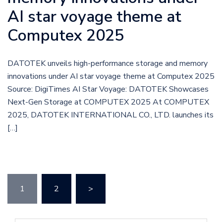
AI star voyage theme at
Computex 2025
DATOTEK unveils high-performance storage and memory
innovations under AI star voyage theme at Computex 2025
Source: DigiTimes AI Star Voyage: DATOTEK Showcases
Next-Gen Storage at COMPUTEX 2025 At COMPUTEX
2025, DATOTEK INTERNATIONAL CO., LTD. launches its
[…]
1
2
>