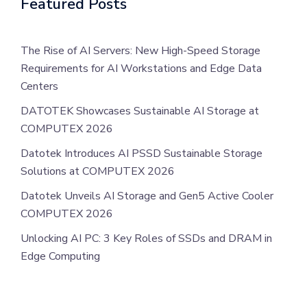
Featured Posts
The Rise of AI Servers: New High-Speed Storage
Requirements for AI Workstations and Edge Data
Centers
DATOTEK Showcases Sustainable AI Storage at
COMPUTEX 2026
Datotek Introduces AI PSSD Sustainable Storage
Solutions at COMPUTEX 2026
Datotek Unveils AI Storage and Gen5 Active Cooler
COMPUTEX 2026
Unlocking AI PC: 3 Key Roles of SSDs and DRAM in
Edge Computing