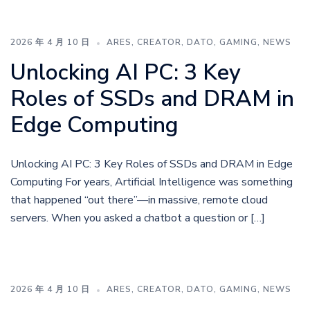
2026 年 4 月 10 日
ARES
,
CREATOR
,
DATO
,
GAMING
,
NEWS
Unlocking AI PC: 3 Key
Roles of SSDs and DRAM in
Edge Computing
Unlocking AI PC: 3 Key Roles of SSDs and DRAM in Edge
Computing For years, Artificial Intelligence was something
that happened “out there”—in massive, remote cloud
servers. When you asked a chatbot a question or […]
2026 年 4 月 10 日
ARES
,
CREATOR
,
DATO
,
GAMING
,
NEWS