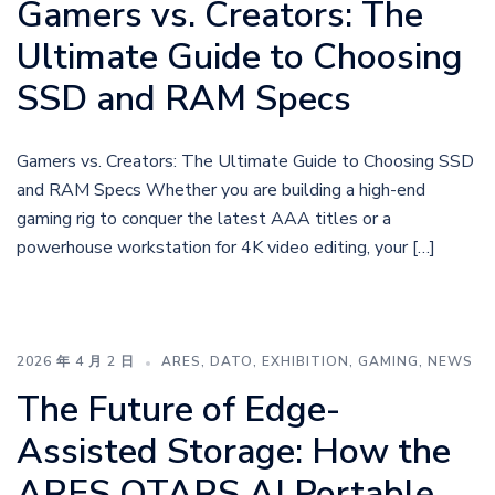
Gamers vs. Creators: The
Ultimate Guide to Choosing
SSD and RAM Specs
Gamers vs. Creators: The Ultimate Guide to Choosing SSD
and RAM Specs Whether you are building a high-end
gaming rig to conquer the latest AAA titles or a
powerhouse workstation for 4K video editing, your […]
2026 年 4 月 2 日
ARES
,
DATO
,
EXHIBITION
,
GAMING
,
NEWS
The Future of Edge-
Assisted Storage: How the
ARES QTARS AI Portable