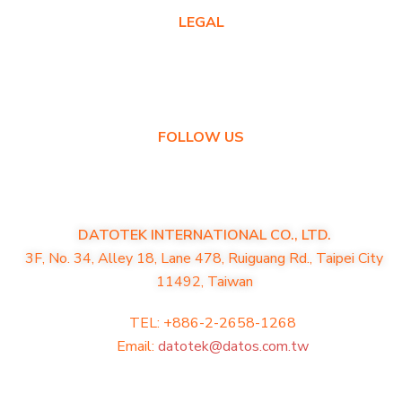
LEGAL
Privacy Policy
Warranty Policy
FOLLOW US
DATOTEK INTERNATIONAL CO., LTD.
3F, No. 34, Alley 18, Lane 478, Ruiguang Rd., Taipei City
11492, Taiwan
TEL: +886-2-2658-1268
Email:
datotek@datos.com.tw