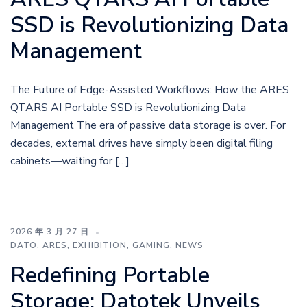
SSD is Revolutionizing Data
Management
The Future of Edge-Assisted Workflows: How the ARES
QTARS AI Portable SSD is Revolutionizing Data
Management The era of passive data storage is over. For
decades, external drives have simply been digital filing
cabinets—waiting for […]
2026 年 3 月 27 日
DATO
,
ARES
,
EXHIBITION
,
GAMING
,
NEWS
Redefining Portable
Storage: Datotek Unveils