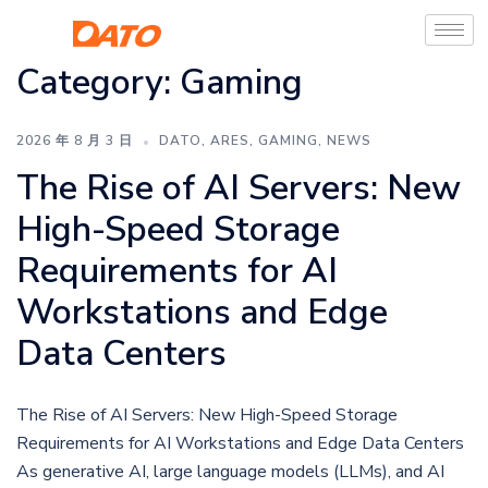
Category:
Gaming
2026 年 8 月 3 日
DATO
,
ARES
,
GAMING
,
NEWS
The Rise of AI Servers: New
High-Speed Storage
Requirements for AI
Workstations and Edge
Data Centers
The Rise of AI Servers: New High-Speed Storage
Requirements for AI Workstations and Edge Data Centers
As generative AI, large language models (LLMs), and AI