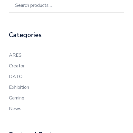
Categories
ARES
Creator
DATO
Exhibition
Gaming
News