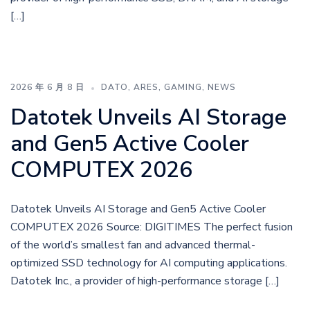
[…]
2026 年 6 月 8 日
DATO
,
ARES
,
GAMING
,
NEWS
Datotek Unveils AI Storage
and Gen5 Active Cooler
COMPUTEX 2026
Datotek Unveils AI Storage and Gen5 Active Cooler
COMPUTEX 2026 Source: DIGITIMES The perfect fusion
of the world’s smallest fan and advanced thermal-
optimized SSD technology for AI computing applications.
Datotek Inc., a provider of high-performance storage […]