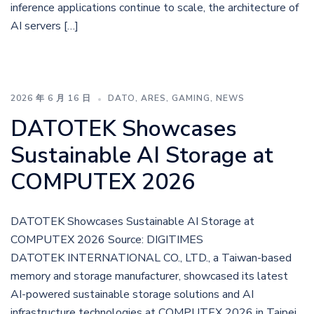
inference applications continue to scale, the architecture of
AI servers […]
2026 年 6 月 16 日
DATO
,
ARES
,
GAMING
,
NEWS
DATOTEK Showcases
Sustainable AI Storage at
COMPUTEX 2026
DATOTEK Showcases Sustainable AI Storage at
COMPUTEX 2026 Source: DIGITIMES
DATOTEK INTERNATIONAL CO., LTD., a Taiwan-based
memory and storage manufacturer, showcased its latest
AI-powered sustainable storage solutions and AI
infrastructure technologies at COMPUTEX 2026 in Taipei