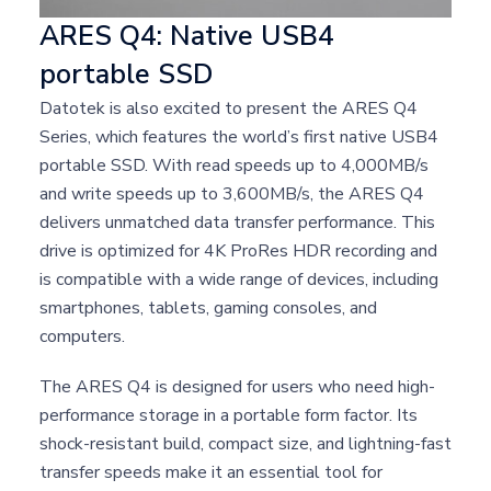
ARES Q4: Native USB4
portable SSD
Datotek is also excited to present the ARES Q4
Series, which features the world’s first native USB4
portable SSD. With read speeds up to 4,000MB/s
and write speeds up to 3,600MB/s, the ARES Q4
delivers unmatched data transfer performance. This
drive is optimized for 4K ProRes HDR recording and
is compatible with a wide range of devices, including
smartphones, tablets, gaming consoles, and
computers.
The ARES Q4 is designed for users who need high-
performance storage in a portable form factor. Its
shock-resistant build, compact size, and lightning-fast
transfer speeds make it an essential tool for