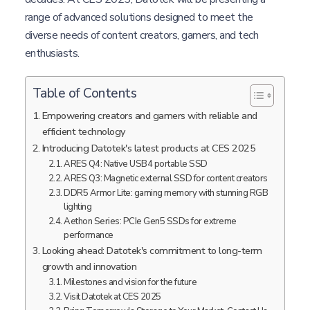
range of advanced solutions designed to meet the
diverse needs of content creators, gamers, and tech
enthusiasts.
Table of Contents
Empowering creators and gamers with reliable and
efficient technology
Introducing Datotek's latest products at CES 2025
ARES Q4: Native USB4 portable SSD
ARES Q3: Magnetic external SSD for content creators
DDR5 Armor Lite: gaming memory with stunning RGB
lighting
Aethon Series: PCIe Gen5 SSDs for extreme
performance
Looking ahead: Datotek's commitment to long-term
growth and innovation
Milestones and vision for the future
Visit Datotek at CES 2025