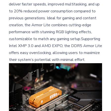
deliver faster speeds, improved multitasking, and up
to 20% reduced power consumption compared to
previous generations. Ideal for gaming and content
creation, the Armor Lite combines cutting-edge
performance with stunning RGB lighting effects,
customizable to match any gaming setup.Supporting
Intel XMP 3.0 and AMD EXPO, the DDR5 Armor Lite
offers easy overclocking, allowing users to maximize
their system’s potential with minimal effort.