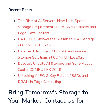
Recent Posts
The Rise of AI Servers: New High-Speed
Storage Requirements for AI Workstations and
Edge Data Centers
DATOTEK Showcases Sustainable AI Storage
at COMPUTEX 2026
Datotek Introduces AI PSSD Sustainable
Storage Solutions at COMPUTEX 2026
Datotek Unveils AI Storage and Gen5 Active
Cooler COMPUTEX 2026
Unlocking AI PC: 3 Key Roles of SSDs and
DRAM in Edge Computing
Bring Tomorrow's Storage to
Your Market. Contact Us for