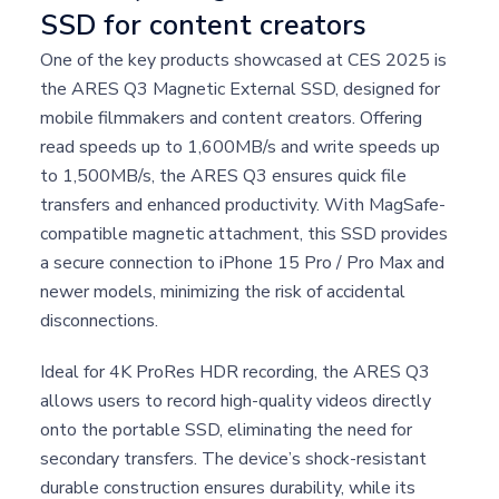
SSD for content creators
One of the key products showcased at CES 2025 is
the ARES Q3 Magnetic External SSD, designed for
mobile filmmakers and content creators. Offering
read speeds up to 1,600MB/s and write speeds up
to 1,500MB/s, the ARES Q3 ensures quick file
transfers and enhanced productivity. With MagSafe-
compatible magnetic attachment, this SSD provides
a secure connection to iPhone 15 Pro / Pro Max and
newer models, minimizing the risk of accidental
disconnections.
Ideal for 4K ProRes HDR recording, the ARES Q3
allows users to record high-quality videos directly
onto the portable SSD, eliminating the need for
secondary transfers. The device’s shock-resistant
durable construction ensures durability, while its