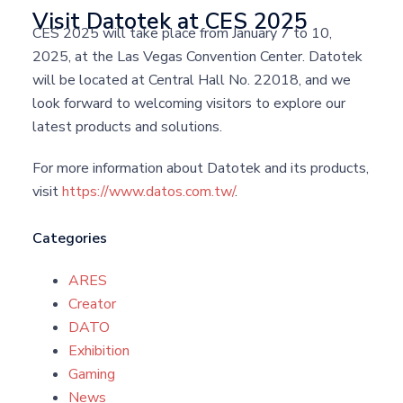
Visit Datotek at CES 2025
CES 2025 will take place from January 7 to 10,
2025, at the Las Vegas Convention Center. Datotek
will be located at Central Hall No. 22018, and we
look forward to welcoming visitors to explore our
latest products and solutions.
For more information about Datotek and its products,
visit
https://www.datos.com.tw/
.
Categories
ARES
Creator
DATO
Exhibition
Gaming
News