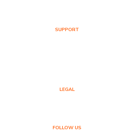
Values
News & Blog
SUPPORT
Warranty Registration
Where to Buy
Product FAQs
Contact Us
LEGAL
Privacy Policy
Warranty Policy
FOLLOW US