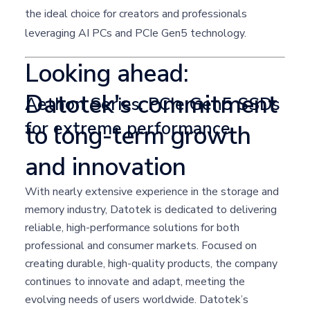
the ideal choice for creators and professionals
leveraging AI PCs and PCIe Gen5 technology.
Looking ahead:
Datotek's commitment
Aethon Series: PCIe Gen5 SSDs
for extreme performance
to long-term growth
and innovation
With nearly extensive experience in the storage and
memory industry, Datotek is dedicated to delivering
reliable, high-performance solutions for both
professional and consumer markets. Focused on
creating durable, high-quality products, the company
continues to innovate and adapt, meeting the
evolving needs of users worldwide. Datotek’s