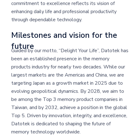
commitment to excellence reflects its vision of
enhancing daily life and professional productivity
through dependable technology.
Milestones and vision for the
future
Guided by our motto, “Delight Your Life”, Datotek has
been an established presence in the memory
products industry for nearly two decades. While our
largest markets are the Americas and China, we are
targeting Japan as a growth market in 2025 due to
evolving geopolitical dynamics. By 2028, we aim to
be among the Top 3 memory product companies in
Taiwan, and by 2032, achieve a position in the global
Top 5. Driven by innovation, integrity, and excellence,
Datotek is dedicated to shaping the future of
memory technology worldwide.