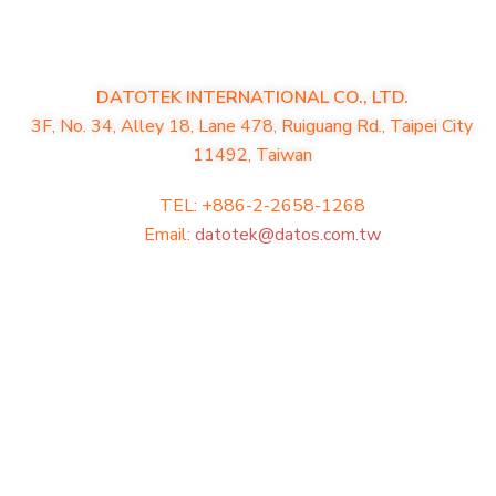
DATOTEK INTERNATIONAL CO., LTD.
3F, No. 34, Alley 18, Lane 478, Ruiguang Rd., Taipei City
11492, Taiwan
TEL: +886-2-2658-1268
Email:
datotek@datos.com.tw