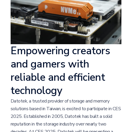
Empowering creators
and gamers with
reliable and efficient
technology
Datotek, a trusted provider of storage and memory
solutions based in Taiwan, is excited to participate in CES
2025. Established in 2005, Datotek has built a solid
reputation in the storage industry over nearly two
decades. At CES 2025, Datotek will be presenting a