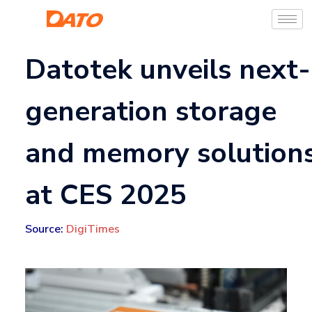
Datotek unveils next-
generation storage
and memory solution
at CES 2025
Source:
DigiTimes