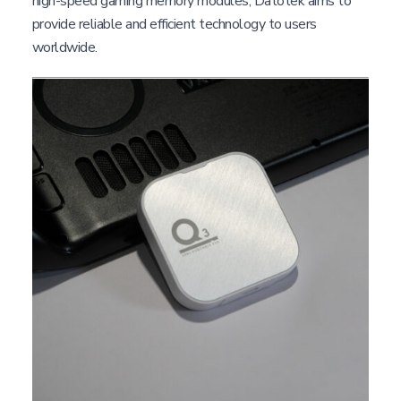
high-speed gaming memory modules, Datotek aims to
provide reliable and efficient technology to users
worldwide.