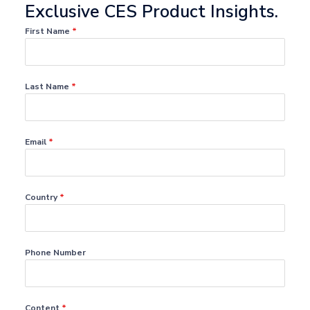
Exclusive CES Product Insights.
First Name
*
Last Name
*
Email
*
Country
*
Phone Number
Content
*