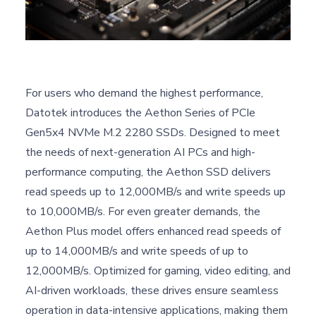
For users who demand the highest performance,
Datotek introduces the Aethon Series of PCIe
Gen5x4 NVMe M.2 2280 SSDs. Designed to meet
the needs of next-generation AI PCs and high-
performance computing, the Aethon SSD delivers
read speeds up to 12,000MB/s and write speeds up
to 10,000MB/s. For even greater demands, the
Aethon Plus model offers enhanced read speeds of
up to 14,000MB/s and write speeds of up to
12,000MB/s. Optimized for gaming, video editing, and
AI-driven workloads, these drives ensure seamless
operation in data-intensive applications, making them