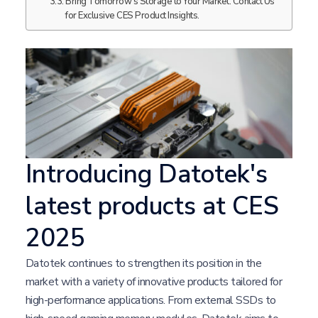
Bring Tomorrow's Storage to Your Market. Contact Us
for Exclusive CES Product Insights.
Introducing Datotek's
latest products at CES
2025
Datotek continues to strengthen its position in the
market with a variety of innovative products tailored for
high-performance applications. From external SSDs to