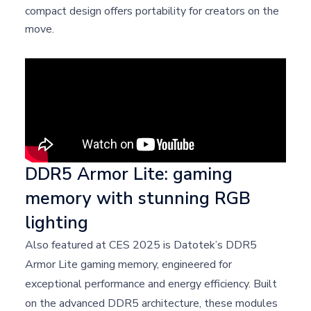
compact design offers portability for creators on the
move.
DDR5 Armor Lite: gaming
memory with stunning RGB
lighting
Also featured at CES 2025 is Datotek’s DDR5
Armor Lite gaming memory, engineered for
exceptional performance and energy efficiency. Built
on the advanced DDR5 architecture, these modules