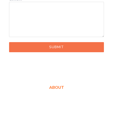
SUBMIT
ABOUT
About Us
Awards