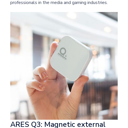
professionals in the media and gaming industries.
ARES Q3: Magnetic external