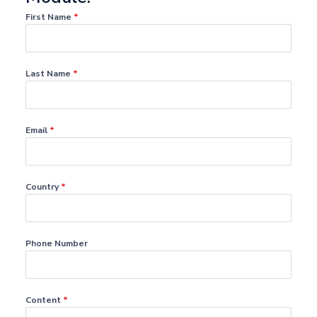
First Name
*
Last Name
*
Email
*
Country
*
Phone Number
Content
*