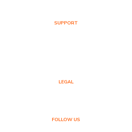
News & Blog
SUPPORT
Warranty Registration
Where to Buy
Product FAQs
Contact Us
LEGAL
Privacy Policy
Warranty Policy
FOLLOW US