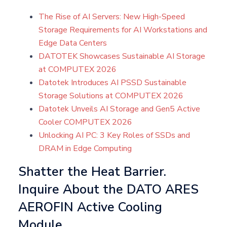
The Rise of AI Servers: New High-Speed
Storage Requirements for AI Workstations and
Edge Data Centers
DATOTEK Showcases Sustainable AI Storage
at COMPUTEX 2026
Datotek Introduces AI PSSD Sustainable
Storage Solutions at COMPUTEX 2026
Datotek Unveils AI Storage and Gen5 Active
Cooler COMPUTEX 2026
Unlocking AI PC: 3 Key Roles of SSDs and
DRAM in Edge Computing
Shatter the Heat Barrier.
Inquire About the DATO ARES
AEROFIN Active Cooling
Module.