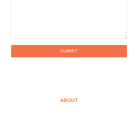
SUBMIT
ABOUT
About Us
Awards
Values