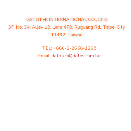
DATOTEK INTERNATIONAL CO., LTD.
3F, No. 34, Alley 18, Lane 478, Ruiguang Rd., Taipei City
11492, Taiwan
TEL: +886-2-2658-1268
Email:
datotek@datos.com.tw