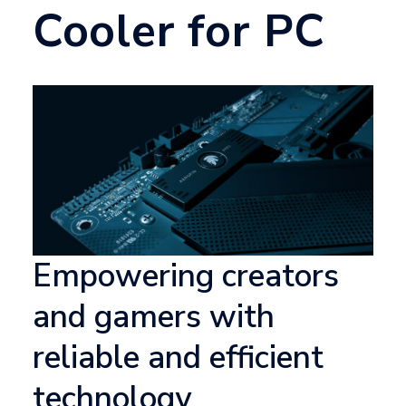
Cooler for PC
Empowering creators
and gamers with
reliable and efficient
technology