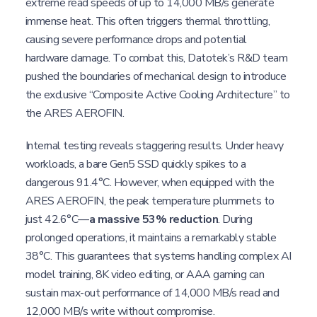
extreme read speeds of up to 14,000 MB/s generate
immense heat. This often triggers thermal throttling,
causing severe performance drops and potential
hardware damage. To combat this, Datotek’s R&D team
pushed the boundaries of mechanical design to introduce
the exclusive “Composite Active Cooling Architecture” to
the ARES AEROFIN.
Internal testing reveals staggering results. Under heavy
workloads, a bare Gen5 SSD quickly spikes to a
dangerous 91.4°C. However, when equipped with the
ARES AEROFIN, the peak temperature plummets to
just 42.6°C—
a massive 53% reduction
. During
prolonged operations, it maintains a remarkably stable
38°C. This guarantees that systems handling complex AI
model training, 8K video editing, or AAA gaming can
sustain max-out performance of 14,000 MB/s read and
12,000 MB/s write without compromise.