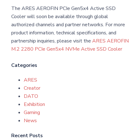
The ARES AEROFIN PCIe Gen5x4 Active SSD
Cooler will soon be available through global
authorized channels and partner networks. For more
product information, technical specifications, and
partnership inquiries, please visit the
ARES AEROFIN
M.2 2280 PCIe Gen5x4 NVMe Active SSD Cooler
Categories
ARES
Creator
DATO
Exhibition
Gaming
News
Recent Posts