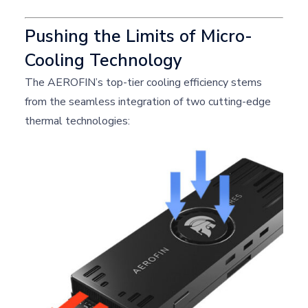
Pushing the Limits of Micro-
Cooling Technology
The AEROFIN’s top-tier cooling efficiency stems
from the seamless integration of two cutting-edge
thermal technologies: