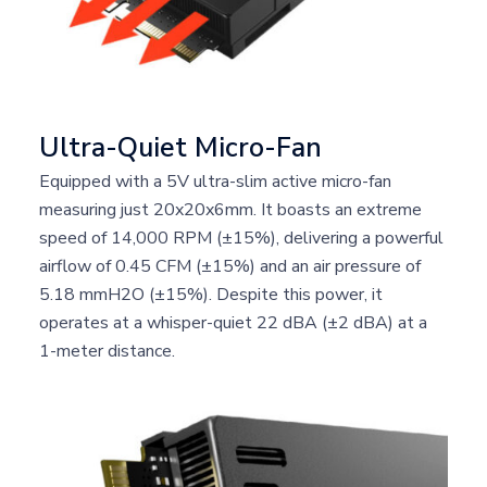
Ultra-Quiet Micro-Fan
Equipped with a 5V ultra-slim active micro-fan
measuring just 20x20x6mm. It boasts an extreme
speed of 14,000 RPM (±15%), delivering a powerful
airflow of 0.45 CFM (±15%) and an air pressure of
5.18 mmH2O (±15%). Despite this power, it
operates at a whisper-quiet 22 dBA (±2 dBA) at a
1-meter distance.
The ARES AEROFIN PCIe Gen5x4 active cooling