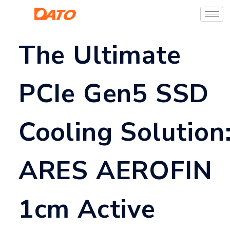
The Ultimate
PCIe Gen5 SSD
Cooling Solution
ARES AEROFIN
1cm Active