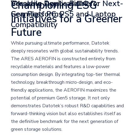
Championing ESG
Breaking Device Barriers:
Versatile Applications for Next-
Seamless PC, PS5 and Laptop
Gen Platforms
Initiatives for a Greener
Compatibility
Future
While pursuing ultimate performance, Datotek
deeply resonates with global sustainability trends.
The ARES AEROFIN is constructed entirely from
recyclable materials and features a low-power
consumption design. By integrating top-tier thermal
technology, breakthrough micro-design, and eco-
friendly applications, the AEROFIN maximizes the
potential of premium Gen5 storage. It not only
demonstrates Datotek’s robust R&D capabilities and
forward-thinking vision but also establishes itself as
the definitive benchmark for the next generation of
green storage solutions.