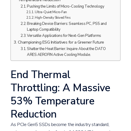
Pushing the Limits of Micro-Cooling Technology
Ultra-Quiet Micro-Fan
High-Density Skived Fins
Breaking Device Barriers: Seamless PC, PS5 and
Laptop Compatibility
Versatile Applications for Next-Gen Platforms
Championing ESG Initiatives for a Greener Future
Shatter the Heat Barrier. Inquire About the DATO
ARES AEROFIN Active Cooling Module.
End Thermal
Throttling: A Massive
53% Temperature
Reduction
As PCIe Gen5 SSDs become the industry standard,