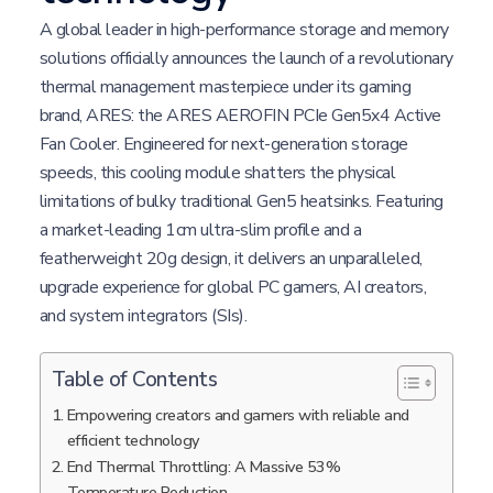
A global leader in high-performance storage and memory
solutions officially announces the launch of a revolutionary
thermal management masterpiece under its gaming
brand, ARES: the ARES AEROFIN PCIe Gen5x4 Active
Fan Cooler. Engineered for next-generation storage
speeds, this cooling module shatters the physical
limitations of bulky traditional Gen5 heatsinks. Featuring
a market-leading 1cm ultra-slim profile and a
featherweight 20g design, it delivers an unparalleled,
upgrade experience for global PC gamers, AI creators,
and system integrators (SIs).
Table of Contents
Empowering creators and gamers with reliable and
efficient technology
End Thermal Throttling: A Massive 53%
Temperature Reduction