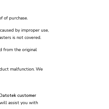
f of purchase.
caused by improper use,
asters is not covered.
d from the original
oduct malfunction. We
Datotek customer
ill assist you with