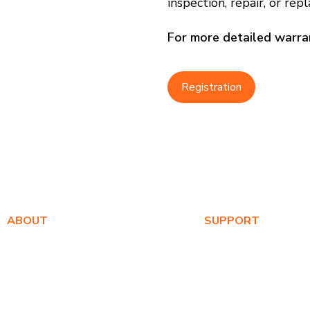
inspection, repair, or re
For more detailed warran
Registration
ABOUT
SUPPORT
About Us
Warranty Registration
Awards
Where to Buy
Values
Product FAQs