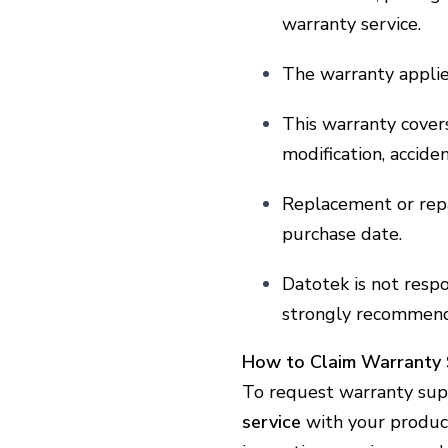
warranty service.
The warranty applies
This warranty cove
modification, accide
Replacement or repa
purchase date.
Datotek is not resp
strongly recommend
How to Claim Warranty 
To request warranty sup
service
with your product