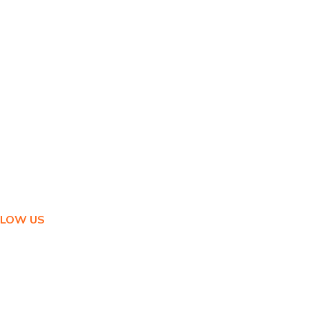
LLOW US