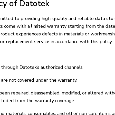
cy of Datotek
mitted to providing high-quality and reliable
data sto
ts come with a
limited warranty
starting from the date
 product experiences defects in materials or workmans
 or replacement service
in accordance with this policy.
through Datotek’s authorized channels
s are not covered under the warranty.
been repaired, disassembled, modified, or altered with
xcluded from the warranty coverage.
ing materials, consumables, and other non-core items a