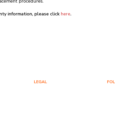
placement procedures.
ty information, please click
here
.
LEGAL
FO
Privacy Policy
Warranty Policy