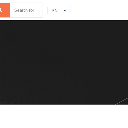
EN
JP
ZH