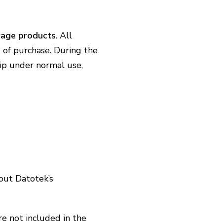
rage products
. All
 of purchase. During the
hip under normal use,
out Datotek’s
re not included in the