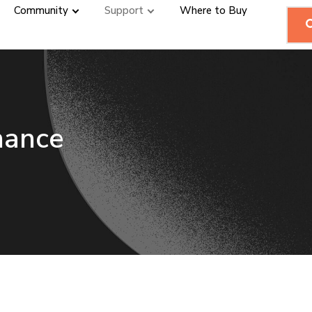
Community
Support
Where to Buy
mance