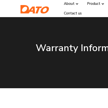
About
Product
Contact us
Warranty Infor