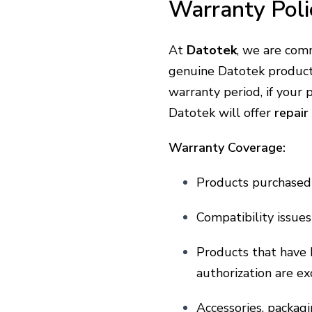
Warranty Poli
At
Datotek
, we are com
genuine Datotek produc
warranty period, if your
Datotek will offer
repair
Warranty Coverage:
Products purchased 
Compatibility issue
Products that have 
authorization are e
Accessories, packag