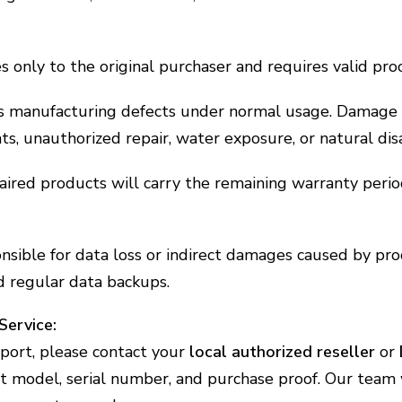
 only to the original purchaser and requires valid proo
rs manufacturing defects under normal usage. Damage 
nts, unauthorized repair, water exposure, or natural dis
ired products will carry the remaining warranty perio
onsible for data loss or indirect damages caused by pr
 regular data backups.
Service:
port, please contact your
local authorized reseller
or
 model, serial number, and purchase proof. Our team w