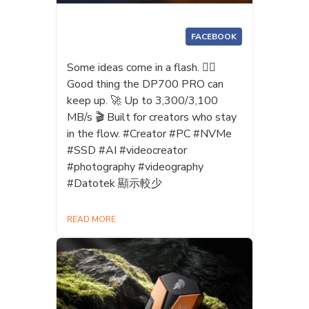
FACEBOOK
Some ideas come in a flash. 😶‍🌫️
Good thing the DP700 PRO can
keep up. 🚀 Up to 3,300/3,100
MB/s 🎬 Built for creators who stay
in the flow. #Creator #PC #NVMe
#SSD #AI #videocreator
#photography #videography
#Datotek 顯示較少
READ MORE