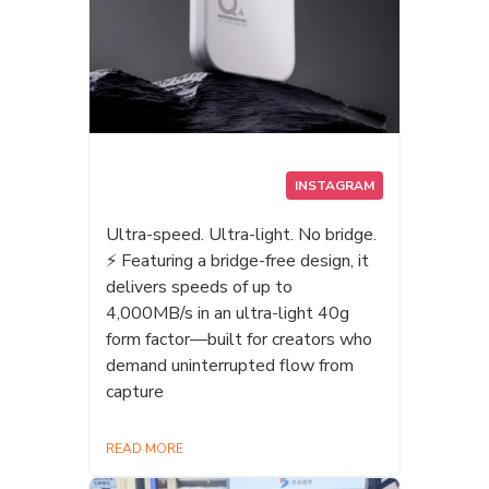
INSTAGRAM
Ultra-speed. Ultra-light. No bridge.
⚡ Featuring a bridge-free design, it
delivers speeds of up to
4,000MB/s in an ultra-light 40g
form factor—built for creators who
demand uninterrupted flow from
capture
READ MORE