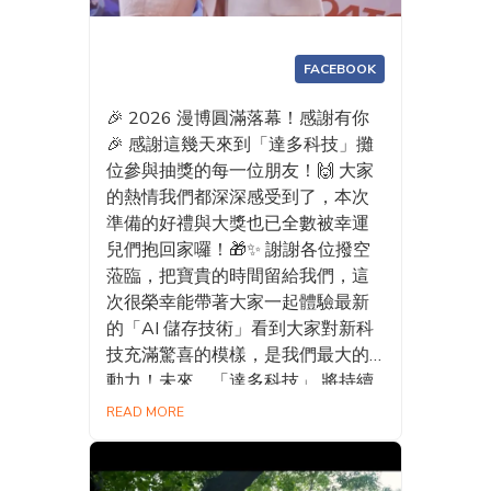
FACEBOOK
🎉 2026 漫博圓滿落幕！感謝有你
🎉 感謝這幾天來到「達多科技」攤
位參與抽獎的每一位朋友！🙌 大家
的熱情我們都深深感受到了，本次
準備的好禮與大獎也已全數被幸運
兒們抱回家囉！🎁✨ 謝謝各位撥空
蒞臨，把寶貴的時間留給我們，這
次很榮幸能帶著大家一起體驗最新
的「AI 儲存技術」看到大家對新科
技充滿驚喜的模樣，是我們最大的
動力！未來，「達多科技」 將持續
精進 AI 外接 SSD 的各項功能，打
READ MORE
造更智慧、更便利、更貼近使用者
需求的 AI 儲存體驗，讓科技真正融
入每一天。 期待明年漫博，我們再