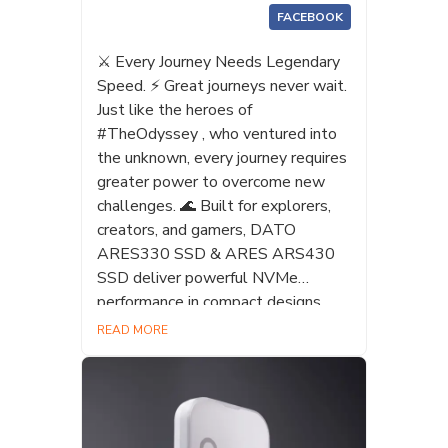
FACEBOOK
⚔️ Every Journey Needs Legendary
Speed. ⚡ Great journeys never wait.
Just like the heroes of
#TheOdyssey , who ventured into
the unknown, every journey requires
greater power to overcome new
challenges. 🌊 Built for explorers,
creators, and gamers, DATO
ARES330 SSD & ARES ARS430
SSD deliver powerful NVMe
performance in compact designs,
helping you upgrade and conquer
READ MORE
every challenge. 🚀 #ARES
#ARS330 #ARS430 #SSD
#Gaming #pcbuilding #NVMe
#Datotek