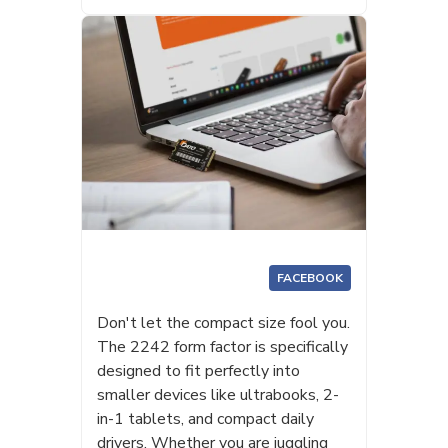
FACEBOOK
Don't let the compact size fool you.
The 2242 form factor is specifically
designed to fit perfectly into
smaller devices like ultrabooks, 2-
in-1 tablets, and compact daily
drivers. Whether you are juggling