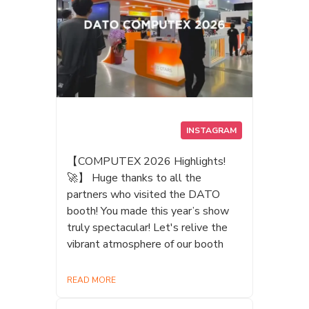
INSTAGRAM
【COMPUTEX 2026 Highlights!
🚀】 Huge thanks to all the
partners who visited the DATO
booth! You made this year’s show
truly spectacular! Let's relive the
vibrant atmosphere of our booth
READ MORE