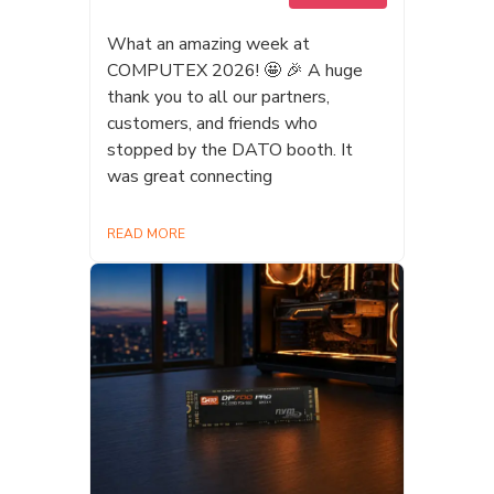
友ビル 三角広場 🎪 ブース番号：
EB-12 (DATO) #TaiwanEXPO
What an amazing week at
#Datotek #TaiwanExpo
COMPUTEX 2026! 🤩 🎉 A huge
#ShinjukuSumitomoBuilding
thank you to all our partners,
#Memory #microSD #DRAM #SSD
customers, and friends who
#PortableSSD #AIPSSD
stopped by the DATO booth. It
#StorageSolutions #AI #EdgeAI
was great connecting
#Magsafe #TechInnovation #台湾エ
キスポ #新宿住友ビル
READ MORE