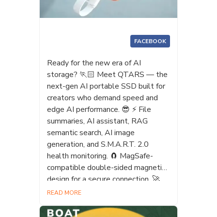
FACEBOOK
Ready for the new era of AI
storage? 🏃🏻 Meet QTARS — the
next-gen AI portable SSD built for
creators who demand speed and
edge AI performance. 😎 ⚡ File
summaries, AI assistant, RAG
semantic search, AI image
generation, and S.M.A.R.T. 2.0
health monitoring. 🧲 MagSafe-
compatible double-sided magnetic
design for a secure connection. 🚀
USB4 Gen 3x2, up to 4,000 MB/s
READ MORE
for 4K/8K editing and Apple
ProRes workflows. 👍 Make