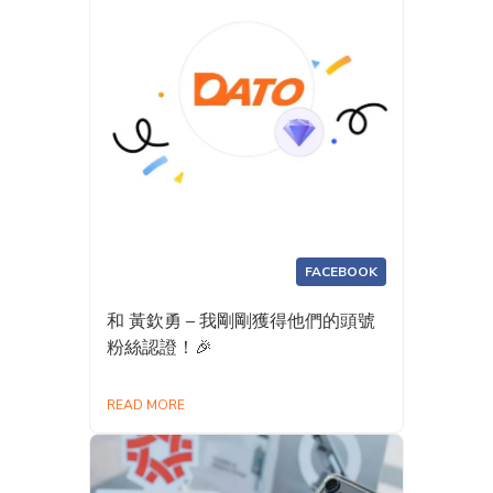
FACEBOOK
和 黃欽勇 – 我剛剛獲得他們的頭號
粉絲認證！🎉
READ MORE