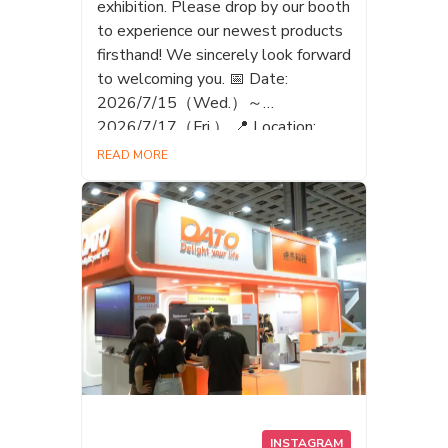
exhibition. Please drop by our booth
to experience our newest products
firsthand! We sincerely look forward
to welcoming you. 📅 Date:
2026/7/15（Wed.）～
2026/7/17（Fri.） 📍 Location:
Shinjuku Sumitomo Building,
READ MORE
Triangle Square 🎪 Booth:EB-12
(DATO) いよいよ明日7月15日
（水）から「Taiwan EXPO Japan」
が開催されます！✨ 私たち DATO
も、最新のメモリ製品や革新的な
テクノロジーを携えて出展いたし
ます。 ぜひ私たちのブースにお立
ち寄りいただき、最新製品を実際
に体験してみてください！皆様の
ご来場を心よりお待ちしておりま
す。 📅 日程： 2026/7/15（水）～
2026/7/17（金） 📍 会場： 新宿住
INSTAGRAM