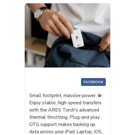
FACEBOOK
Small footprint, massive power. 💫
Enjoy stable, high-speed transfers
with the ARES Torch's advanced
thermal throttling. Plug-and-play
OTG support makes backing up
data across your iPad, Laptop, iOS,