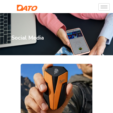
Social Media