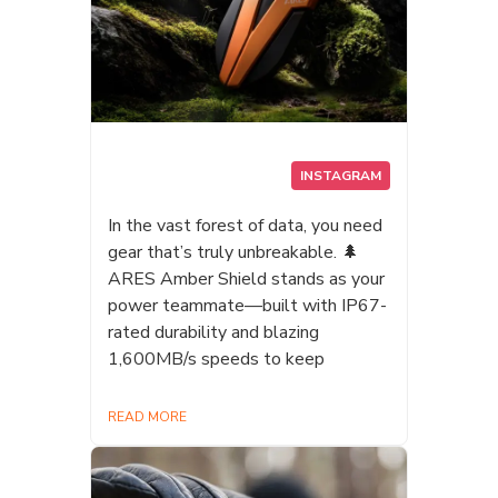
INSTAGRAM
In the vast forest of data, you need
gear that’s truly unbreakable. 🌲
ARES Amber Shield stands as your
power teammate—built with IP67-
rated durability and blazing
1,600MB/s speeds to keep
READ MORE