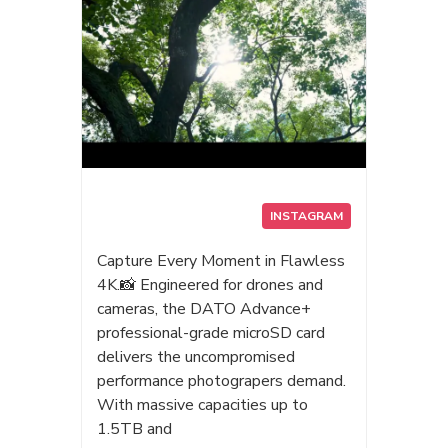
次相見！👋✨ #Datotek #Dato
#AIStorage #PortableSSD #AI #漫
畫博覽會 #漫博2026 #AI外接SSD
#達多科技
INSTAGRAM
Capture Every Moment in Flawless
4K.📸 Engineered for drones and
cameras, the DATO Advance+
professional-grade microSD card
delivers the uncompromised
performance photograpers demand.
With massive capacities up to
1.5TB and