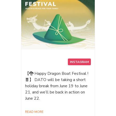
QTARS your ultimate AI storage
companion. #AI #iphone17promax
#MagSafe #Creators
#Photographers #pcbuild #storage
#PortableSSD #ProRes #AIPSSD
#Datotek
INSTAGRAM
【🐉 Happy Dragon Boat Festival !
🧧】 DATO will be taking a short
holiday break from June 19 to June
21, and we’ll be back in action on
June 22.
READ MORE