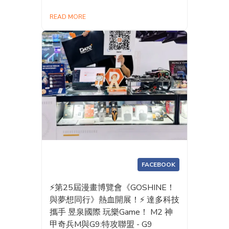
READ MORE
FACEBOOK
⚡️第25屆漫畫博覽會《GOSHINE！
與夢想同行》熱血開展！⚡️ 達多科技
攜手 昱泉國際 玩樂Game！ M2 神
甲奇兵M與G9:特攻聯盟 - G9