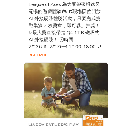
League of Aces 為大家帶來極速又
流暢的遊戲體驗🎮 🎁現場攤位開放
AI 外接硬碟體驗活動，只要完成挑
戰集滿 2 枚獎章，即可參加抽獎！
✨最大獎直接帶走 Q4 1TB 磁吸式
AI 外接硬碟！ 🕙時間：
7/23(四)~7/27(一) 10:00-18:00 📍
地點：世貿一館攤位D302 快揪上朋
READ MORE
友一起來挑戰，體驗 AI 儲存的魅
力，把大獎帶回家吧！💪🔥 - ⚡️The
25th Comic Exhibition – GOSHINE!
Dream Together is officially here! ⚡️
Datotek is teaming up with
InterServ International and Fun
Game to bring you an action-packed
gaming experience featuring M2:
Mech Troopers M and G9: League
of Aces! 🎮 🎁 Visit our booth and
join the AI Portable SSD