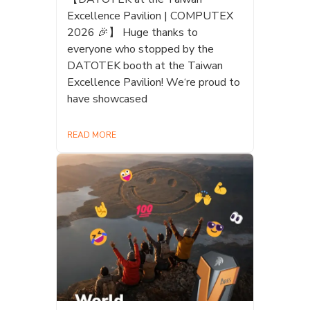
Excellence Pavilion | COMPUTEX
2026 🎉】 Huge thanks to
everyone who stopped by the
DATOTEK booth at the Taiwan
Excellence Pavilion! We‘re proud to
have showcased
READ MORE