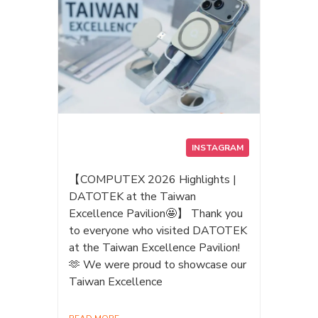
INSTAGRAM
【COMPUTEX 2026 Highlights |
DATOTEK at the Taiwan
Excellence Pavilion🤩】 Thank you
to everyone who visited DATOTEK
at the Taiwan Excellence Pavilion!
🫶 We were proud to showcase our
Taiwan Excellence