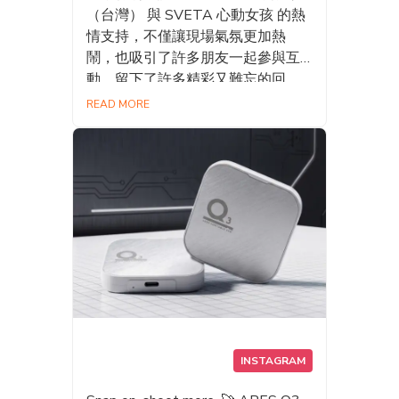
（台灣） 與 SVETA 心動女孩 的熱
情支持，不僅讓現場氣氛更加熱
鬧，也吸引了許多朋友一起參與互
動，留下了許多精彩又難忘的回
憶。✨ 期待未來能在更多活動與大
READ MORE
家見面，帶來更多有趣的體驗與更
優質的產品！👋 #DATO #Datotek
#漫畫博覽會 #台灣國際電玩電競產
業展 #昱泉國際 #AMM亞洲心動宇
宙 #Sveta心動女孩 #SSD #Gaming
#AIStorage
INSTAGRAM