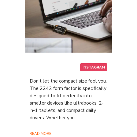
INSTAGRAM
Don‘t let the compact size fool you.
The 2242 form factor is specifically
designed to fit perfectly into
smaller devices like ultrabooks, 2-
in-1 tablets, and compact daily
drivers. Whether you
READ MORE