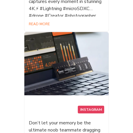
captures every moment in stunning
4K.⚡ #Lightning #microSDXC
#drone #Creator #photographer
#videocreator #UHSII #V60
READ MORE
#Datotek
INSTAGRAM
Don’t let your memory be the
ultimate noob teammate dragging