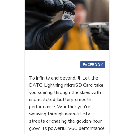
FACEBOOK
To infinity and beyond.🚀 Let the
DATO Lightning microSD Card take
you soaring through the skies with
unparalleled, buttery-smooth
performance. Whether you're
weaving through neon-lit city
streets or chasing the golden-hour
glow, its powerful V60 performance