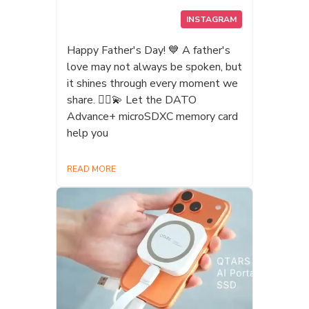
Experience! Complete the challenge
INSTAGRAM
and collect 2 badges to enter our
lucky draw. ✨ Grand Prize: Win a
Happy Father's Day! 💙 A father's
QTARS Q4 1TB Magnetic AI
love may not always be spoken, but
Portable SSD! 🕙 Date: July 23
it shines through every moment we
(Thu) – July 27 (Mon), 10:00 AM –
share. 🦸‍♂️💫 Let the DATO
6:00 PM 📍 Location: TWTC
Advance+ microSDXC memory card
Exhibition Hall1, Booth D302 Bring
help you
your friends, take on the challenge,
experience the power of AI storage,
READ MORE
and you could be taking home the
grand prize! 💪🔥 #漫畫博覽會2026
#Gamerscon2026 #達多科技 #M2
神甲奇兵M #特攻聯盟 #外接硬碟
#AI #Steam #SSD #DDR
#Datotek