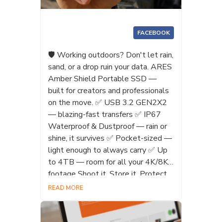
FACEBOOK
🛡️ Working outdoors? Don't let rain,
sand, or a drop ruin your data. ARES
Amber Shield Portable SSD —
built for creators and professionals
on the move. ✅ USB 3.2 GEN2X2
— blazing-fast transfers ✅ IP67
Waterproof & Dustproof — rain or
shine, it survives ✅ Pocket-sized —
light enough to always carry ✅ Up
to 4TB — room for all your 4K/8K
footage Shoot it. Store it. Protect
it. 🔥 #AmberShield #PortableSSD
READ MORE
#WaterproofSSD #Creator
#Photographer #IP67Waterproof
#4TB #Datotek