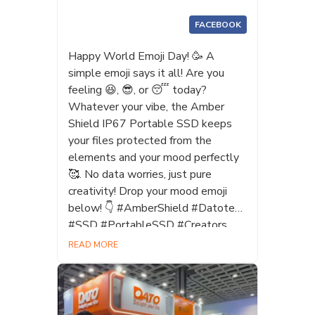
FACEBOOK
Happy World Emoji Day! 🥳 A
simple emoji says it all! Are you
feeling 😆, 😎, or 😴 today?
Whatever your vibe, the Amber
Shield IP67 Portable SSD keeps
your files protected from the
elements and your mood perfectly
🥰. No data worries, just pure
creativity! Drop your mood emoji
below! 👇 #AmberShield #Datotek
#SSD #PortableSSD #Creators
#Photographers #WorldEmojiDay
READ MORE