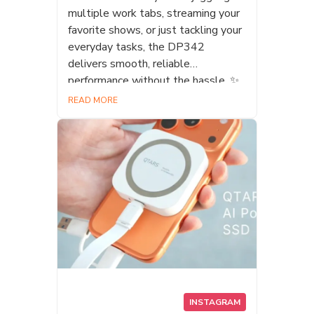
multiple work tabs, streaming your
favorite shows, or just tackling your
everyday tasks, the DP342
delivers smooth, reliable
performance without the hassle. ✨
At DATO, we pride ourselves on
READ MORE
offering a complete product lineup
tailored for everyone. From casual
web browsers to dedicated
professionals, we have the perfect
storage solution for your setup.
#Datotek #DATO #DP342 #SSD
#Laptopupgrade #PCBuild
#StorageSolutions
INSTAGRAM