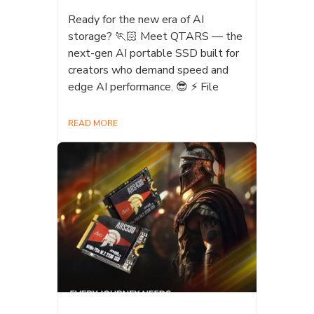
Ready for the new era of AI
storage? 🏃🏻 Meet QTARS — the
next-gen AI portable SSD built for
creators who demand speed and
edge AI performance. 😎 ⚡ File
READ MORE