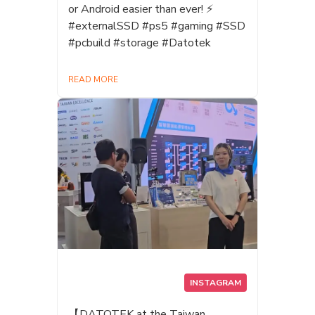
or Android easier than ever! ⚡
#externalSSD #ps5 #gaming #SSD
#pcbuild #storage #Datotek
READ MORE
INSTAGRAM
【DATOTEK at the Taiwan