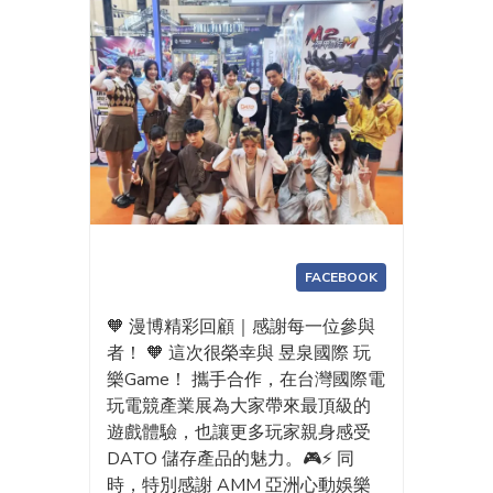
FACEBOOK
🧡 漫博精彩回顧｜感謝每一位參與
者！ 🧡 這次很榮幸與 昱泉國際 玩
樂Game！ 攜手合作，在台灣國際電
玩電競產業展為大家帶來最頂級的
遊戲體驗，也讓更多玩家親身感受
DATO 儲存產品的魅力。🎮⚡ 同
時，特別感謝 AMM 亞洲心動娛樂