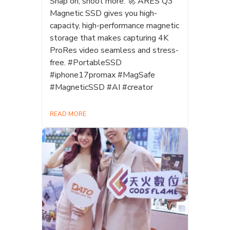
Snap on, shoot more. 🚀 ARES Q3
Magnetic SSD gives you high-
capacity, high-performance magnetic
storage that makes capturing 4K
ProRes video seamless and stress-
free. #PortableSSD
#iphone17promax #MagSafe
#MagneticSSD #AI #creator
READ MORE