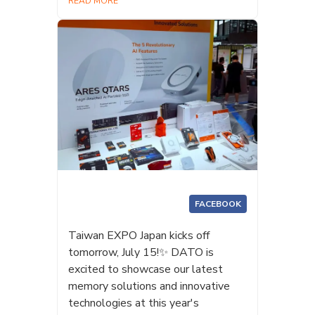
READ MORE
FACEBOOK
Taiwan EXPO Japan kicks off
tomorrow, July 15!✨ DATO is
excited to showcase our latest
memory solutions and innovative
technologies at this year's