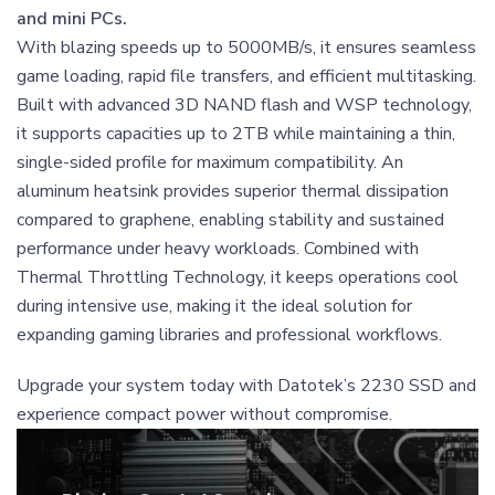
and mini PCs.
With blazing speeds up to 5000MB/s, it ensures seamless
game loading, rapid file transfers, and efficient multitasking.
Built with advanced 3D NAND flash and WSP technology,
it supports capacities up to 2TB while maintaining a thin,
single-sided profile for maximum compatibility. An
aluminum heatsink provides superior thermal dissipation
compared to graphene, enabling stability and sustained
performance under heavy workloads. Combined with
Thermal Throttling Technology, it keeps operations cool
during intensive use, making it the ideal solution for
expanding gaming libraries and professional workflows.
Upgrade your system today with Datotek’s 2230 SSD and
experience compact power without compromise.