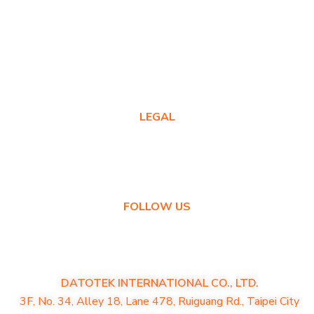
Warranty Registration
Where to Buy
Product FAQs
Contact Us
LEGAL
Privacy Policy
Warranty Policy
FOLLOW US
DATOTEK INTERNATIONAL CO., LTD.
3F, No. 34, Alley 18, Lane 478, Ruiguang Rd., Taipei City