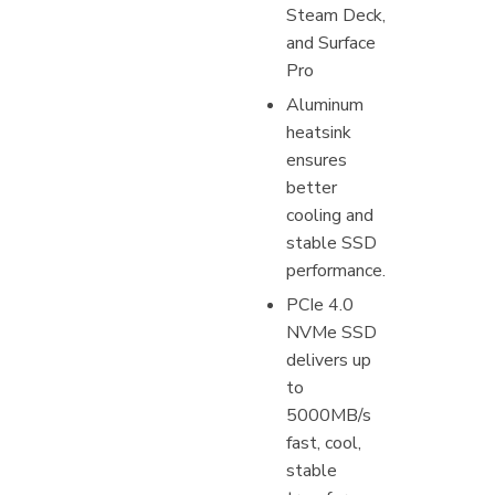
Steam Deck,
and Surface
Pro
Aluminum
heatsink
ensures
better
cooling and
stable SSD
performance.
PCIe 4.0
NVMe SSD
delivers up
to
5000MB/s
fast, cool,
stable