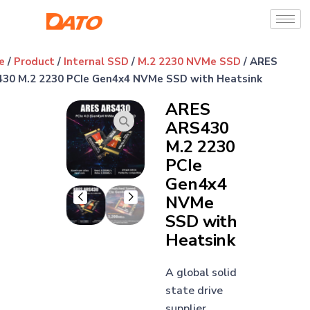
e
/
Product
/
Internal SSD
/
M.2 2230 NVMe SSD
/ ARES
30 M.2 2230 PCIe Gen4x4 NVMe SSD with Heatsink
ARES
ARS430
M.2 2230
PCIe
Gen4x4
NVMe
SSD with
Heatsink
A global solid
state drive
supplier