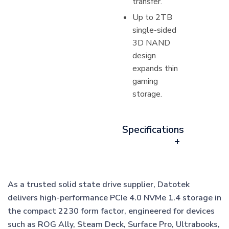
transfer.
Up to 2TB
single-sided
3D NAND
design
expands thin
gaming
storage.
Specifications
As a trusted solid state drive supplier, Datotek
delivers high-performance PCIe 4.0 NVMe 1.4 storage in
the compact 2230 form factor, engineered for devices
such as ROG Ally, Steam Deck, Surface Pro, Ultrabooks,