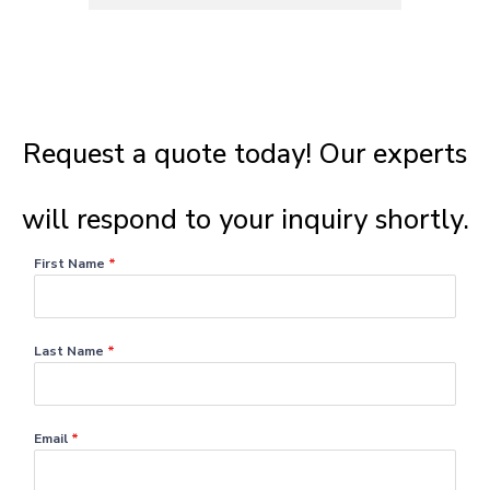
Request a quote today! Our experts
will respond to your inquiry shortly.​
First Name
*
Last Name
*
Email
*