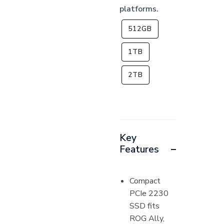
platforms.
512GB
1TB
2TB
Key
Features
Compact
PCIe 2230
SSD fits
ROG Ally,