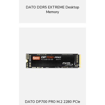
DATO DDR5 EXTREME Desktop
Memory
DATO DP700 PRO M.2 2280 PCIe