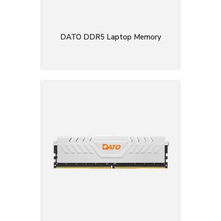
DATO DDR5 Laptop Memory