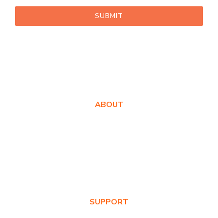
SUBMIT
ABOUT
About Us
Awards
Values
News & Blog
SUPPORT