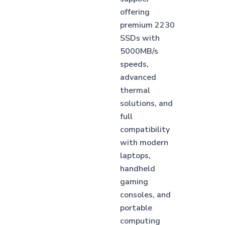
offering
premium 2230
SSDs with
5000MB/s
speeds,
advanced
thermal
solutions, and
full
compatibility
with modern
laptops,
handheld
gaming
consoles, and
portable
computing