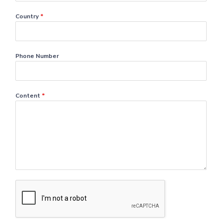
Country
*
Phone Number
Content
*