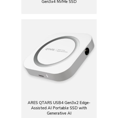
Gen3x4 NVMe SSD
ARES QTARS USB4 Gen3x2 Edge-
Assisted AI Portable SSD with
Generative AI