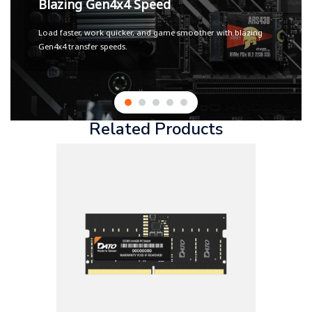
Blazing Gen4x4 Speed
Load faster, work quicker, and game smoother with blazing
Gen4x4 transfer speeds.
Related Products